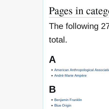
Pages in cate
The following 27
total.
A
American Anthropological Associat
André-Marie Ampère
B
Benjamin Franklin
Blue Origin