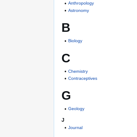
Anthropology
Astronomy
B
Biology
C
Chemistry
Contraceptives
G
Geology
J
Journal