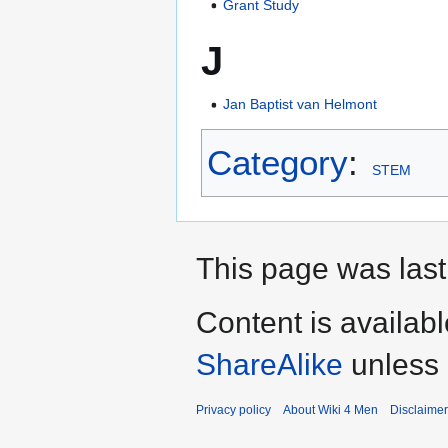
Grant Study
J
Jan Baptist van Helmont
Category
:
STEM
This page was last
Content is availab
ShareAlike
unless 
Privacy policy
About Wiki 4 Men
Disclaime