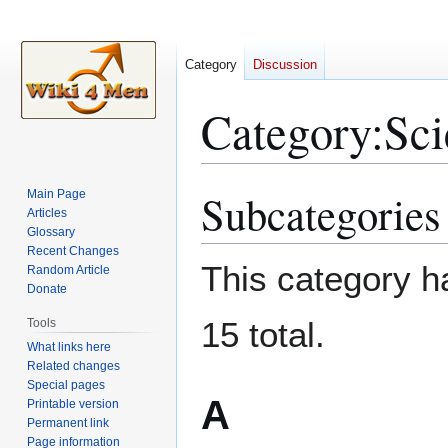
Category
Discussion
Category
:
Sci
Subcategories
Main Page
Jump
Jump
Articles
to
to
Glossary
navigation
search
Recent Changes
This category ha
Random Article
Donate
15 total.
Tools
What links here
Related changes
Special pages
A
Printable version
Permanent link
Page information