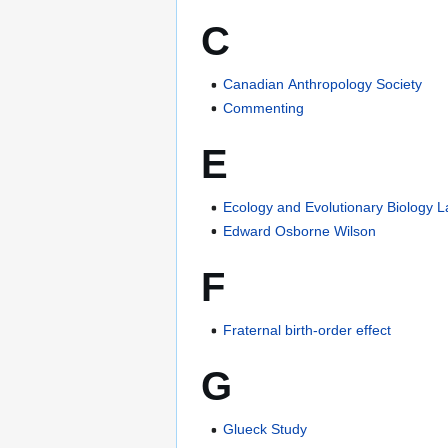
C
Canadian Anthropology Society
Commenting
E
Ecology and Evolutionary Biology 
Edward Osborne Wilson
F
Fraternal birth-order effect
G
Glueck Study