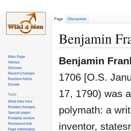
Page
Discussion
Benjamin Fr
Jump
Jump
Main Page
Benjamin Fran
to
to
Articles
Glossary
navigation
search
Recent Changes
1706 [O.S. Janu
Random Article
Donate
17, 1790) was 
Tools
What links here
polymath: a write
Related changes
Special pages
Printable version
inventor, state
Permanent link
Page information