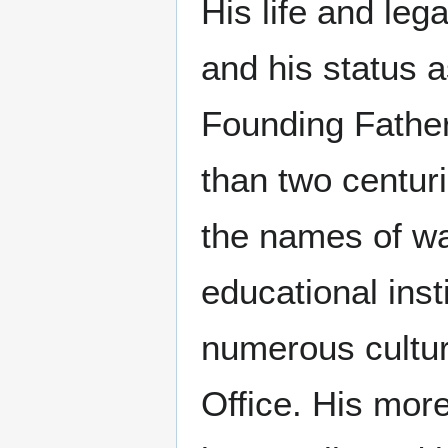
His life and leg
and his status a
Founding Father
than two centuri
the names of wa
educational inst
numerous cultura
Office. His mor