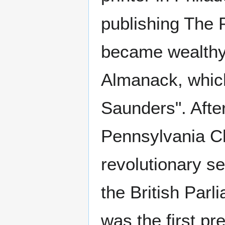
publishing The 
became wealthy 
Almanack, whic
Saunders". Afte
Pennsylvania Ch
revolutionary se
the British Par
was the first p