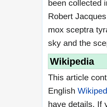
been collected 
Robert Jacques 
mox sceptra tyr
sky and the scep
Wikipedia
This article con
English
Wikiped
have details. If