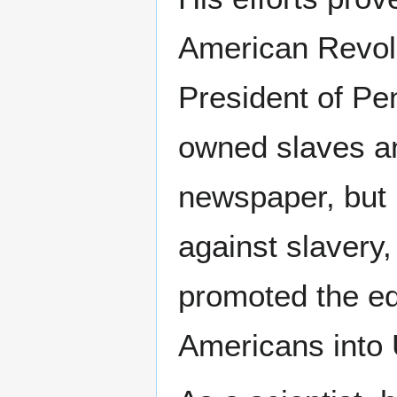
American Revolu
President of Pen
owned slaves and
newspaper, but 
against slavery,
promoted the ed
Americans into 