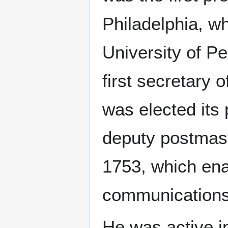
Philadelphia, w
University of P
first secretary 
was elected its
deputy postmaste
1753, which enab
communications
He was active i