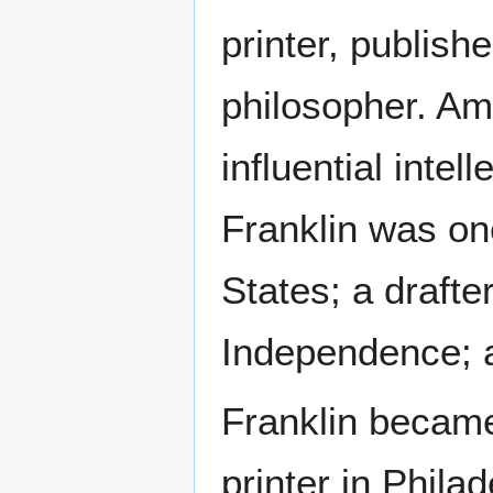
printer, publishe
philosopher. A
influential intell
Franklin was on
States; a drafte
Independence; a
Franklin became
printer in Philad