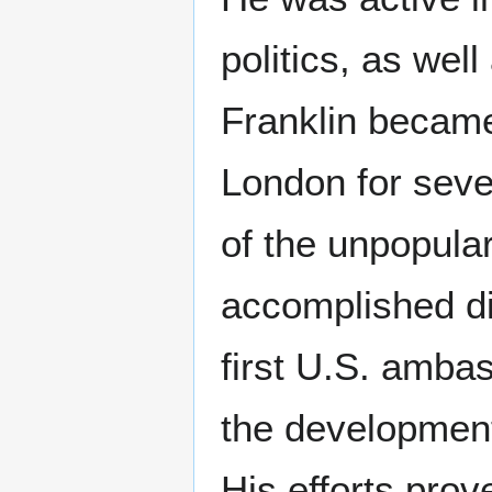
politics, as well
Franklin became
London for seve
of the unpopula
accomplished di
first U.S. amba
the development
His efforts prov