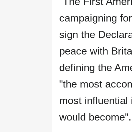
"The First Ameri
campaigning for 
sign the Declara
peace with Brita
defining the Am
"the most accom
most influential
would become".