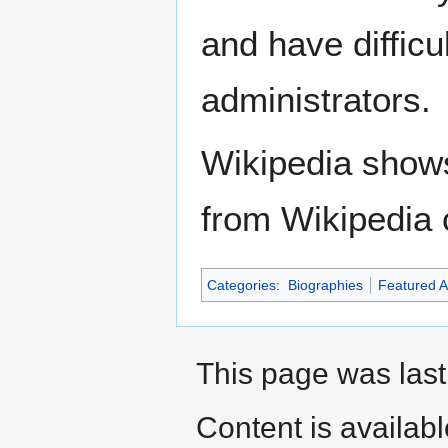
and have difficu
administrators.
Wikipedia show
from Wikipedia 
Categories
:
Biographies
Featured Ar
This page was last
Content is availab