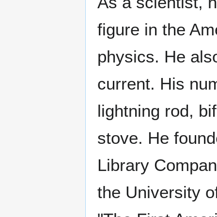
As a scientist, 
figure in the Am
physics. He als
current. His nu
lightning rod, b
stove. He found
Library Company,
the University o