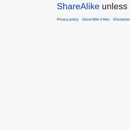
ShareAlike
unless 
Privacy policy
About Wiki 4 Men
Disclaime