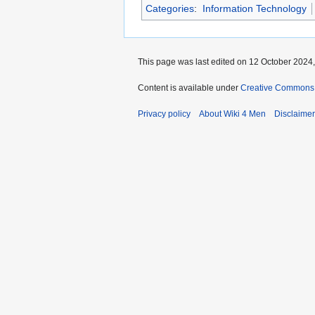
Categories
:
Information Technology
This page was last edited on 12 October 2024,
Content is available under
Creative Commons A
Privacy policy
About Wiki 4 Men
Disclaime