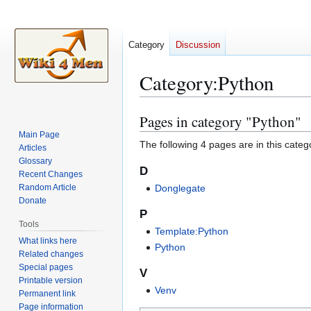
Category
Discussion
Category
:
Python
Pages in category "Python"
Jump
Jump
to
to
Main Page
The following 4 pages are in this categor
Articles
navigation
search
Glossary
D
Recent Changes
Random Article
Donglegate
Donate
P
Tools
Template:Python
What links here
Python
Related changes
Special pages
V
Printable version
Venv
Permanent link
Page information