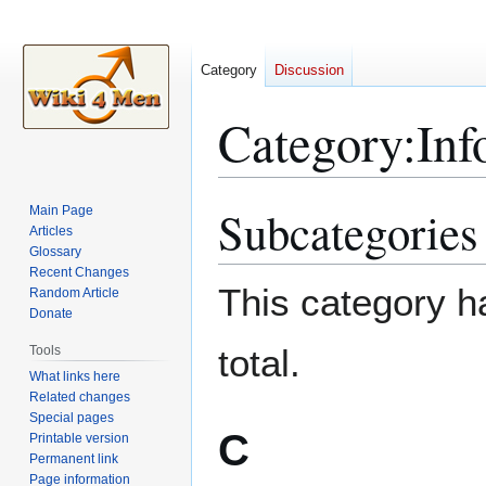
Category
Discussion
Category
:
Inf
Subcategories
Main Page
Jump
Jump
Articles
to
to
Glossary
navigation
search
Recent Changes
This category ha
Random Article
Donate
total.
Tools
What links here
Related changes
Special pages
C
Printable version
Permanent link
Page information