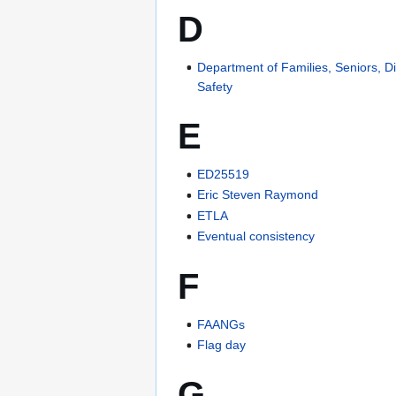
D
Department of Families, Seniors, Di
Safety
E
ED25519
Eric Steven Raymond
ETLA
Eventual consistency
F
FAANGs
Flag day
G