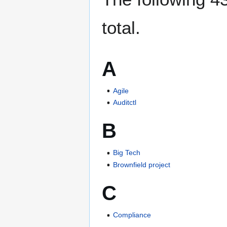
total.
A
Agile
Auditctl
B
Big Tech
Brownfield project
C
Compliance