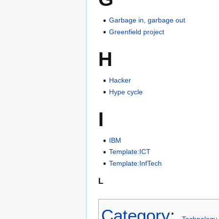
Garbage in, garbage out
Greenfield project
H
Hacker
Hype cycle
I
IBM
Template:ICT
Template:InfTech
L
Category
:
Technology