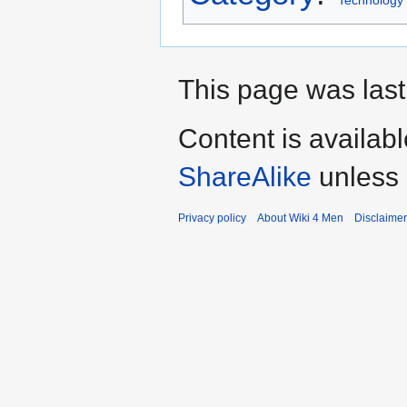
This page was last
Content is availab
ShareAlike
unless 
Privacy policy
About Wiki 4 Men
Disclaime