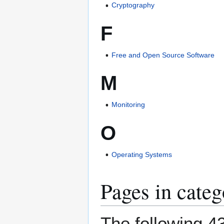
Cryptography
F
Free and Open Source Software
M
Monitoring
O
Operating Systems
Pages in cate
The following 43