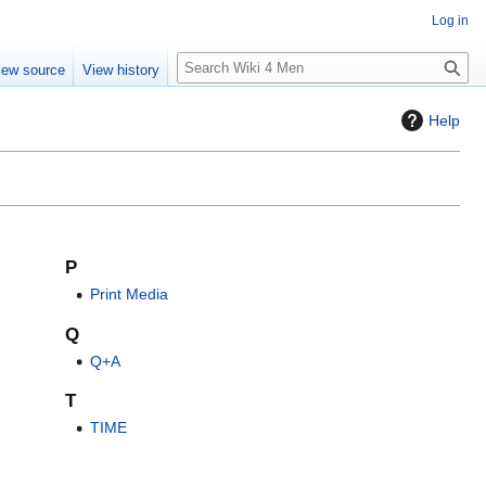
Log in
S
iew source
View history
e
a
Help
r
c
h
P
Print Media
Q
Q+A
T
TIME