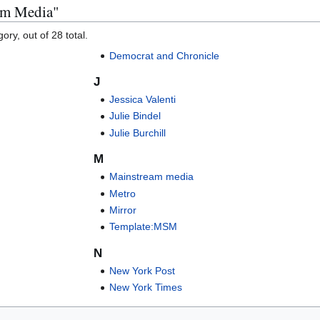
eam Media"
ory, out of 28 total.
Democrat and Chronicle
J
Jessica Valenti
Julie Bindel
Julie Burchill
M
Mainstream media
Metro
Mirror
Template:MSM
N
New York Post
New York Times