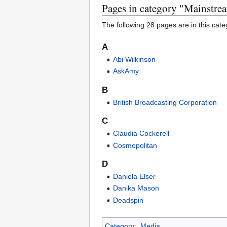
Pages in category "Mainstr
The following 28 pages are in this categ
A
Abi Wilkinson
AskAmy
B
British Broadcasting Corporation
C
Claudia Cockerell
Cosmopolitan
D
Daniela Elser
Danika Mason
Deadspin
Category
:
Media