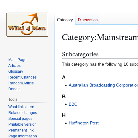
Category
Discussion
Category
:
Mainstrea
Subcategories
Jump
Jump
to
to
Main Page
This category has the following 10 subc
Articles
navigation
search
Glossary
A
Recent Changes
Random Article
Australian Broadcasting Corporatio
Donate
B
Tools
BBC
What links here
Related changes
H
Special pages
Huffington Post
Printable version
Permanent link
Page information