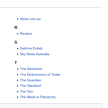
News.com.au
R
Reuters
S
Sabrina Erdely
Sky News Australia
T
The Advertiser
The Dickonomics of Tinder
The Guardian
The Standard
The Sun
The Week in Patriarchy