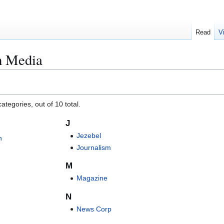
Read
V
m Media
ategories, out of 10 total.
J
Jezebel
n
Journalism
M
Magazine
N
News Corp