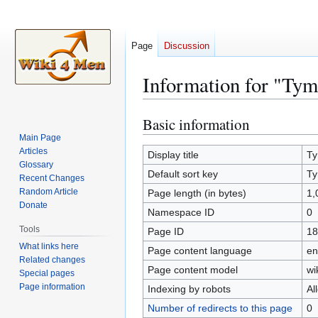
Page
Discussion
Information for "Ty
Basic information
Jump
Jump
to
to
Main Page
Articles
navigation
search
Display title
Ty
Glossary
Default sort key
Ty
Recent Changes
Random Article
Page length (in bytes)
1,
Donate
Namespace ID
0
Tools
Page ID
18
What links here
Page content language
en
Related changes
Page content model
wi
Special pages
Page information
Indexing by robots
Al
Number of redirects to this page
0