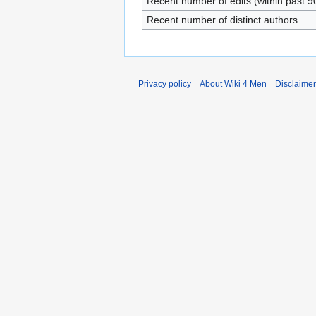
Recent number of edits (within past 9
Recent number of distinct authors
Privacy policy
About Wiki 4 Men
Disclaime