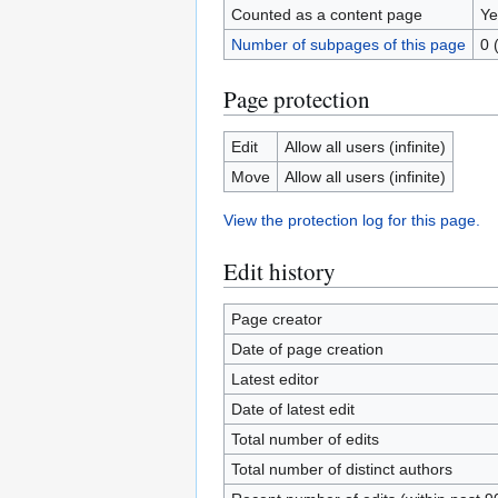
Counted as a content page
Ye
Number of subpages of this page
0 
Page protection
Edit
Allow all users (infinite)
Move
Allow all users (infinite)
View the protection log for this page.
Edit history
Page creator
Date of page creation
Latest editor
Date of latest edit
Total number of edits
Total number of distinct authors