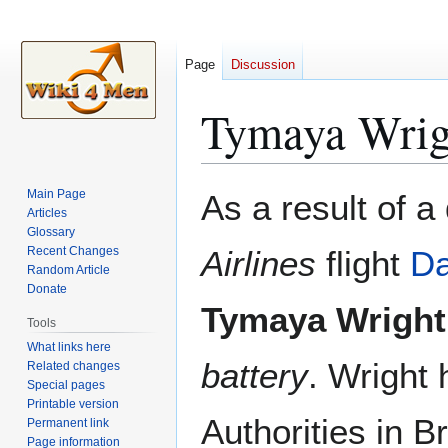
Page
Discussion
Tymaya Wrig
Jump
Jump
Main Page
As a result of a
to
to
Articles
Glossary
navigation
search
Recent Changes
Airlines
flight
Da
Random Article
Donate
Tymaya Wright
Tools
What links here
battery
. Wright
Related changes
Special pages
Printable version
Authorities in B
Permanent link
Page information