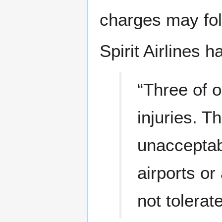
charges may fol
Spirit Airlines h
“Three of 
injuries. T
unacceptab
airports or
not tolerat