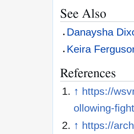
See Also
Danaysha Dix
Keira Ferguso
References
↑
https://ws
ollowing-fight
↑
https://arc