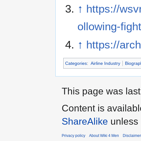
↑
https://ws
ollowing-fight
↑
https://arc
Categories
:
Airline Industry
Biograp
This page was last
Content is availab
ShareAlike
unless 
Privacy policy
About Wiki 4 Men
Disclaime