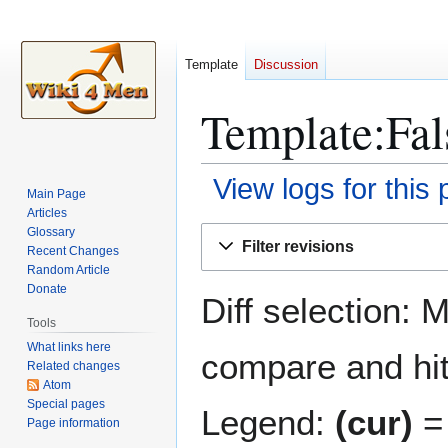
Template
Discussion
Template:Fal
View logs for this
Main Page
Articles
Jump
Jump
Glossary
Filter revisions
Recent Changes
to
to
Random Article
navigation
search
Donate
Diff selection: 
Tools
What links here
compare and hit 
Related changes
Atom
Special pages
Legend:
(cur)
= 
Page information