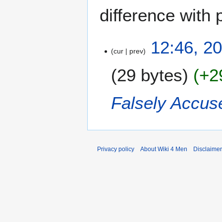
difference with 
2
12:46, 2
cur
prev
0
J
29 bytes
+2
u
n
e
Falsely Accus
2
0
2
3
Privacy policy
About Wiki 4 Men
Disclaime