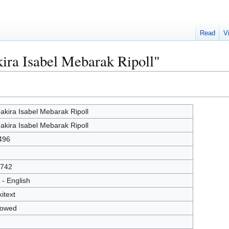
Read
V
kira Isabel Mebarak Ripoll"
akira Isabel Mebarak Ripoll
akira Isabel Mebarak Ripoll
496
742
 - English
kitext
lowed