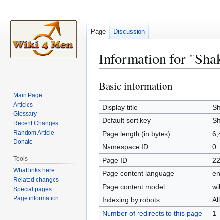
Page
Discussion
Information for "Sha
Basic information
Jump
Jump
to
to
Main Page
Articles
navigation
search
Display title
Sh
Glossary
Default sort key
Sh
Recent Changes
Random Article
Page length (in bytes)
6,
Donate
Namespace ID
0
Tools
Page ID
22
What links here
Page content language
en
Related changes
Page content model
wi
Special pages
Page information
Indexing by robots
Al
Number of redirects to this page
1