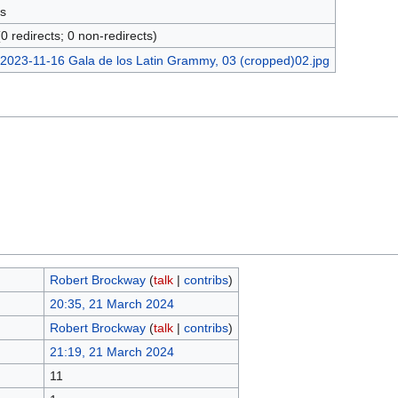
s
(0 redirects; 0 non-redirects)
Robert Brockway
(
talk
|
contribs
)
20:35, 21 March 2024
Robert Brockway
(
talk
|
contribs
)
21:19, 21 March 2024
11