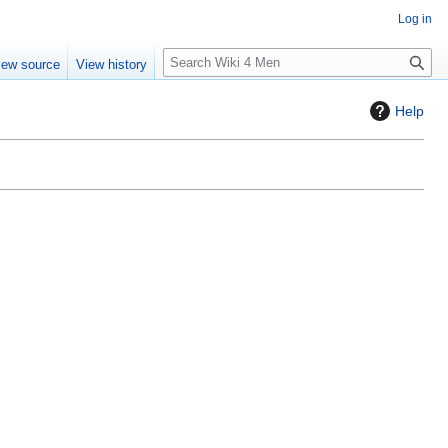
Log in
S
iew source
View history
e
a
Help
r
c
h