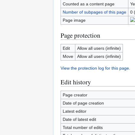
Counted as a content page
Ye
Number of subpages of this page
0 
Page image
Page protection
Edit
Allow all users (infinite)
Move
Allow all users (infinite)
View the protection log for this page.
Edit history
Page creator
Date of page creation
Latest editor
Date of latest edit
Total number of edits