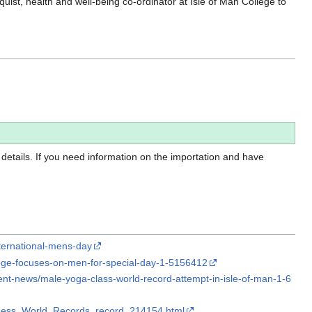
st, health and well-being co-ordinator at Isle of Man College to
 details. If you need information on the importation and have
nternational-mens-day
lege-focuses-on-men-for-special-day-1-5156412
nt-news/male-yoga-class-world-record-attempt-in-isle-of-man-1-6
nness_World_Records_record_214154.html