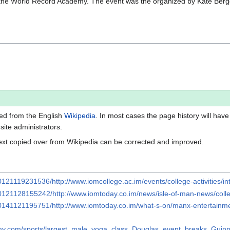
the World Record Academy. The event was the organized by Kate Bergqui
ted from the English
Wikipedia
. In most cases the page history will have
 site administrators.
ext copied over from Wikipedia can be corrected and improved.
0121119231536/http://www.iomcollege.ac.im/events/college-activities/i
20121128155242/http://www.iomtoday.co.im/news/isle-of-man-news/col
20141121195751/http://www.iomtoday.co.im/what-s-on/manx-entertainme
emy.com/sports/largest_male_yoga_class_Douglas_event_breaks_Gui