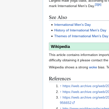
Largest male yoga class, according to 
[
3
]
[
4
]
mark International Men's Day.
See Also
International Men's Day
History of International Men's Day
Themes of International Men's Day
Wikipedia
This article contains information impor
difficulty obtaining it please contact the
Wikipedia shows a strong
woke
bias. T
References
↑
https://web.archive.org/web/2
↑
https://web.archive.org/web/
↑
https://web.archive.org/web/
956652
↑
http://www.worldrecordacad