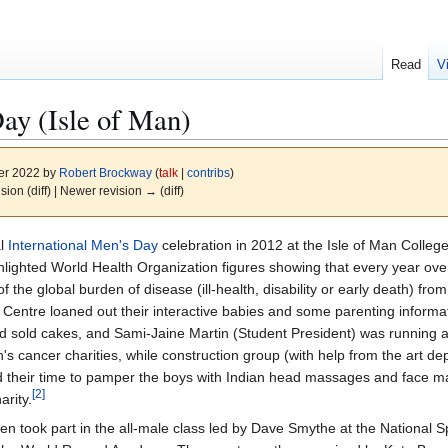
Read
V
Day (Isle of Man)
er 2022 by
Robert Brockway
(
talk
|
contribs
)
ision (diff) | Newer revision → (diff)
al
International Men's Day
celebration in 2012 at the Isle of Man Colle
ighted World Health Organization figures showing that every year over
f the global burden of disease (ill-health, disability or early death) fr
 Centre loaned out their interactive babies and some parenting informat
d sold cakes, and Sami-Jaine Martin (Student President) was running a
 cancer charities, while construction group (with help from the art de
 their time to pamper the boys with Indian head massages and face m
[
2
]
arity.
 took part in the all-male class led by Dave Smythe at the National Sp