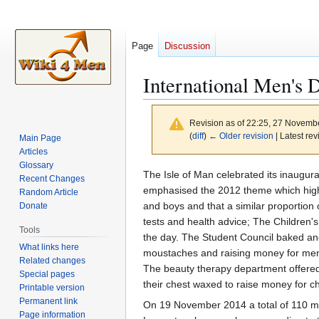
Page
Discussion
International Men's 
Revision as of 22:25, 27 Novemb
(
diff
)
← Older revision
| Latest rev
Main Page
Articles
Glossary
Jump
Jump
The Isle of Man celebrated its inaugur
Recent Changes
to
to
emphasised the 2012 theme which highl
Random Article
navigation
search
and boys and that a similar proportion o
Donate
tests and health advice; The Children's
Tools
the day. The Student Council baked an
What links here
moustaches and raising money for men's
Related changes
The beauty therapy department offered
Special pages
their chest waxed to raise money for ch
Printable version
Permanent link
On 19 November 2014 a total of 110 men
Page information