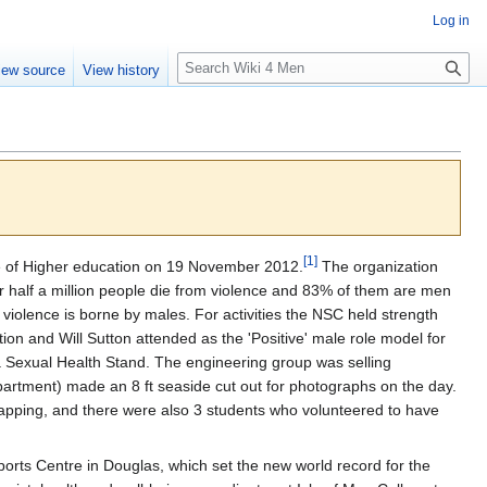
Log in
S
iew source
View history
e
a
r
c
h
[
1
]
ge of Higher education on 19 November 2012.
The organization
 half a million people die from violence and 83% of them are men
om violence is borne by males. For activities the NSC held strength
ion and Will Sutton attended as the 'Positive' male role model for
 Sexual Health Stand. The engineering group was selling
partment) made an 8 ft seaside cut out for photographs on the day.
apping, and there were also 3 students who volunteered to have
orts Centre in Douglas, which set the new world record for the