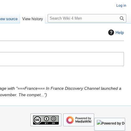
Log in
S
iew source
View history
e
a
Help
r
c
h
age with "===France=== In France Discovery Channel launched a
November. The compet..."