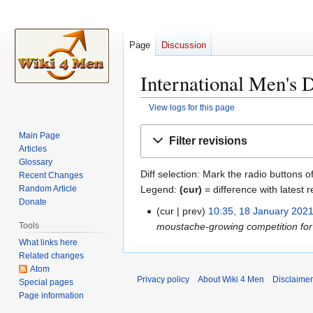
Page
Discussion
International Men's D
View logs for this page
Jump
Jump
Main Page
Filter revisions
to
to
Articles
navigation
search
Glossary
Diff selection: Mark the radio buttons o
Recent Changes
Legend:
(cur)
= difference with latest r
Random Article
Donate
cur
prev
10:35, 18 January 202
1
moustache-growing competition for 
Tools
8
What links here
J
Related changes
a
Atom
n
Privacy policy
About Wiki 4 Men
Disclaime
Special pages
u
Page information
a