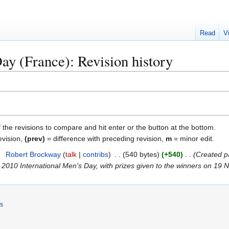
Read
V
ay (France): Revision history
f the revisions to compare and hit enter or the button at the bottom.
evision,
(prev)
= difference with preceding revision,
m
= minor edit.
1
Robert Brockway
talk
contribs
540 bytes
+540
Created p
2010 International Men's Day, with prizes given to the winners on 19 
rs