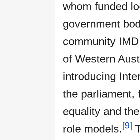
whom funded loc
government bodi
community IMD 
of Western Aust
introducing Inte
the parliament,
equality and the
[
9
]
role models.
T