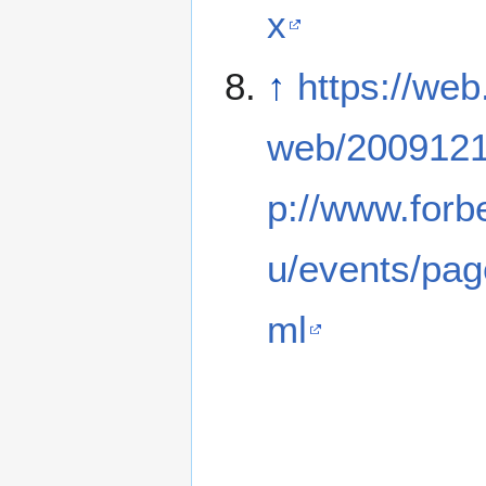
x
↑
https://web
web/2009121
p://www.forb
u/events/pag
ml