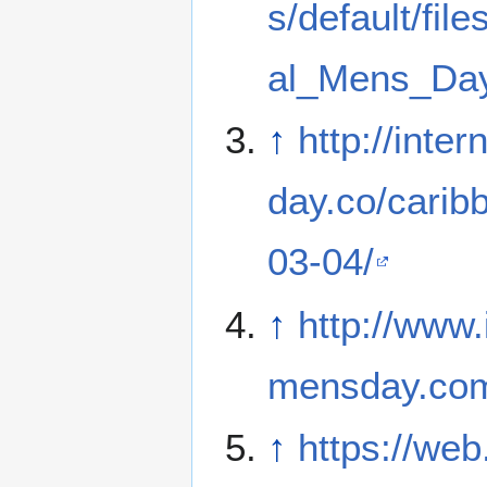
s/default/file
al_Mens_Day
↑
http://inte
day.co/carib
03-04/
↑
http://www.
mensday.co
↑
https://web