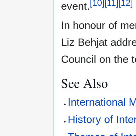
[
10
]
[
11
]
[
12
]
event.
In honour of me
Liz Behjat addr
Council on the t
See Also
International 
History of Int