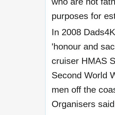
who are not fat
purposes for est
In 2008 Dads4Ki
'honour and sacri
cruiser HMAS S
Second World Wa
men off the coas
Organisers said