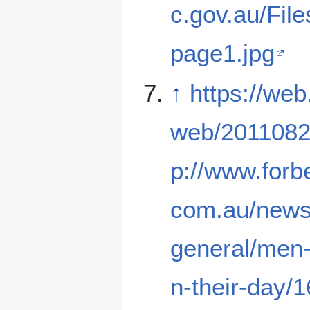
c.gov.au/Fil
page1.jpg
↑
https://web
web/2011082
p://www.forb
com.au/news
general/men-
n-their-day/