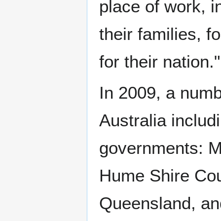
place of work, i
their families, f
for their nation."
In 2009, a numb
Australia includ
governments: Ma
Hume Shire Counc
Queensland, and