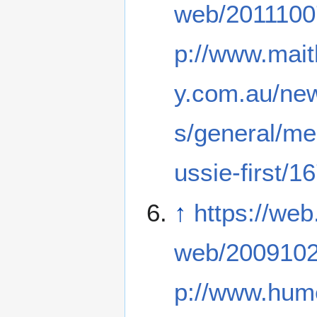
web/2011100
p://www.mai
y.com.au/new
s/general/me
ussie-first/
↑
https://web
web/2009102
p://www.hume