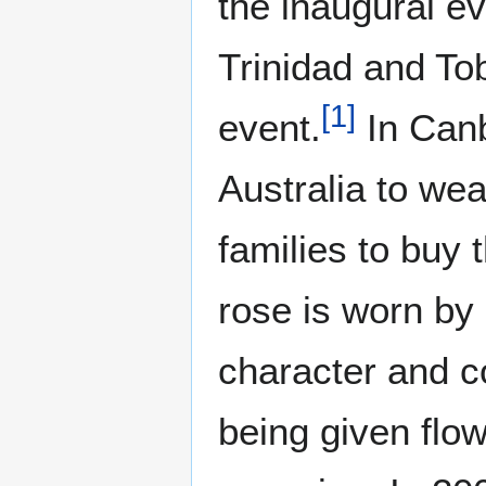
the inaugural ev
Trinidad and To
[
1
]
event.
In Canb
Australia to we
families to buy 
rose is worn by
character and c
being given flow