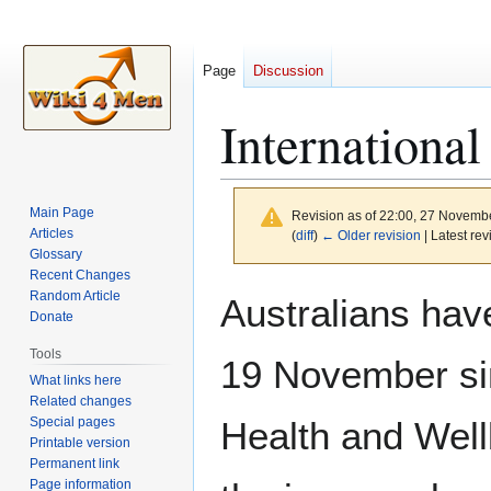
Page
Discussion
International
Main Page
Revision as of 22:00, 27 Novemb
Articles
(
diff
)
← Older revision
| Latest rev
Glossary
Recent Changes
Jump
Jump
Random Article
Australians hav
to
to
Donate
navigation
search
Tools
19 November si
What links here
Related changes
Special pages
Health and Wel
Printable version
Permanent link
Page information