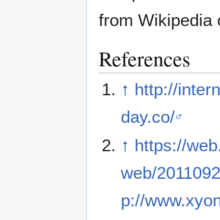
from Wikipedia 
References
↑
http://inte
day.co/
↑
https://web
web/2011092
p://www.xyonl