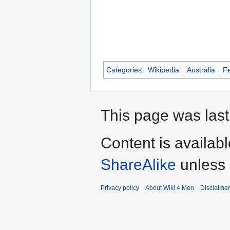
Categories
:
Wikipedia
Australia
Fe
This page was last
Content is availab
ShareAlike
unless 
Privacy policy
About Wiki 4 Men
Disclaime