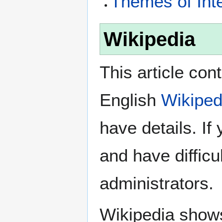
Themes of Int
Wikipedia
This article con
English
Wikiped
have details. If
and have difficu
administrators.
Wikipedia show