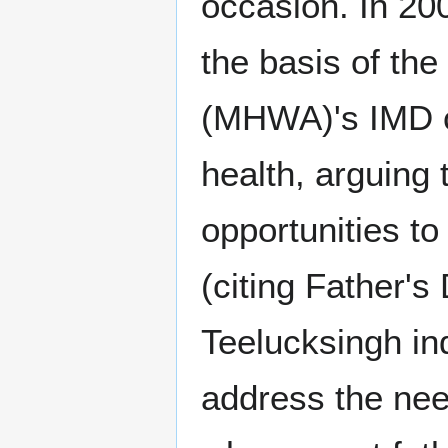
occasion. In 20
the basis of the
(MHWA)'s IMD c
health, arguing
opportunities t
(citing Father'
Teelucksingh in
address the ne