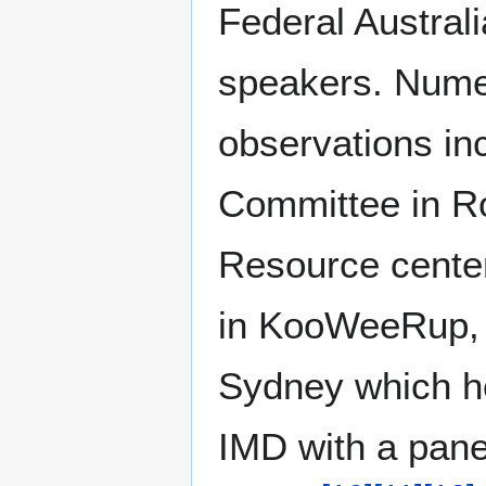
Federal Austral
speakers. Nume
observations in
Committee in R
Resource center
in KooWeeRup,
Sydney which h
IMD with a panel