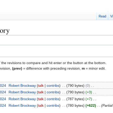
Read
V
tory
f the revisions to compare and hit enter or the button at the bottom.
evision,
(prev)
= difference with preceding revision,
m
= minor edit.
2024
Robert Brockway
talk
contribs
790 bytes
0
2024
Robert Brockway
talk
contribs
790 bytes
+3
2024
Robert Brockway
talk
contribs
787 bytes
+7
2024
Robert Brockway
talk
contribs
780 bytes
+622
Partia