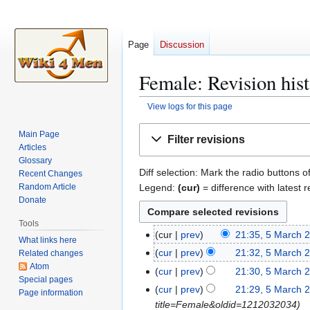
Page
Discussion
Female: Revision his
View logs for this page
Jump
Jump
Main Page
Filter revisions
to
to
Articles
navigation
search
Glossary
Diff selection: Mark the radio buttons o
Recent Changes
Legend:
(cur)
= difference with latest r
Random Article
Donate
Tools
cur
prev
21:35, 5 March 
5
What links here
N
M
cur
prev
21:32, 5 March 
Related changes
o
a
Atom
N
cur
prev
21:30, 5 March 
e
Special pages
r
o
N
cur
prev
21:29, 5 March 
Page information
d
c
e
o
title=Female&oldid=1212032034
i