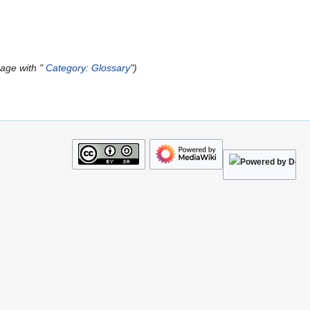
age with "
Category: Glossary
"