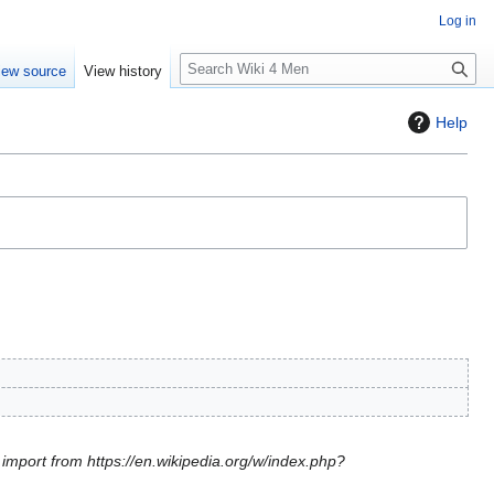
Log in
S
iew source
View history
e
a
Help
r
c
h
l import from https://en.wikipedia.org/w/index.php?