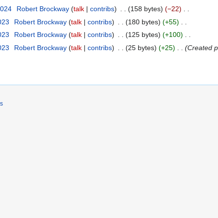
2024
Robert Brockway
talk
contribs
158 bytes
−22
2023
Robert Brockway
talk
contribs
180 bytes
+55
2023
Robert Brockway
talk
contribs
125 bytes
+100
2023
Robert Brockway
talk
contribs
25 bytes
+25
Created p
rs