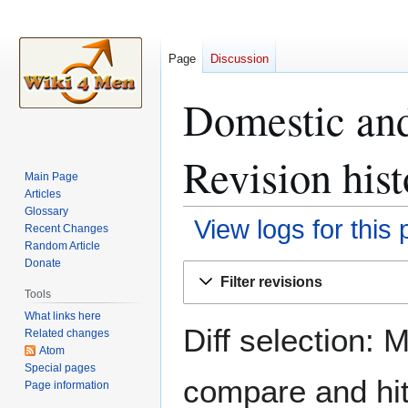
Page
Discussion
Domestic and
Revision hist
Main Page
Articles
Glossary
View logs for this
Recent Changes
Random Article
Donate
Jump
Jump
Filter revisions
to
to
Tools
navigation
search
What links here
Diff selection: 
Related changes
Atom
Special pages
compare and hit 
Page information