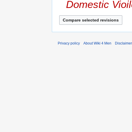
Domestic Vioi
Privacy policy
About Wiki 4 Men
Disclaime