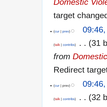
Domestic Viol
m
b
target change
e
r
2
09:46
0
cur
prev
2
31 
0
talk
contribs
from
Domestic
Redirect targ
09:46
cur
prev
32 
talk
contribs