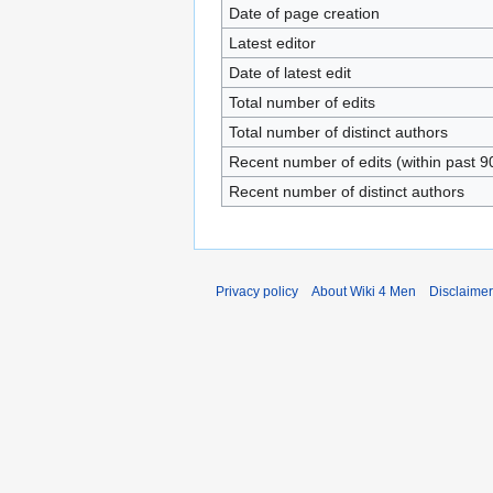
Date of page creation
Latest editor
Date of latest edit
Total number of edits
Total number of distinct authors
Recent number of edits (within past 9
Recent number of distinct authors
Privacy policy
About Wiki 4 Men
Disclaime