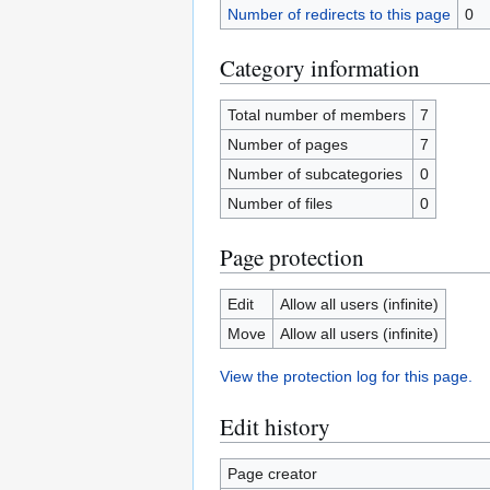
Number of redirects to this page
0
Category information
Total number of members
7
Number of pages
7
Number of subcategories
0
Number of files
0
Page protection
Edit
Allow all users (infinite)
Move
Allow all users (infinite)
View the protection log for this page.
Edit history
Page creator