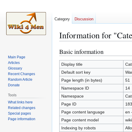
Category
Discussion
Information for "Ca
Basic information
Jump
Jump
to
to
Main Page
Articles
navigation
search
Display title
Cat
Glossary
Default sort key
Wa
Recent Changes
Random Article
Page length (in bytes)
51
Donate
Namespace ID
14
Tools
Namespace
Cat
What links here
Page ID
18
Related changes
Page content language
en 
Special pages
Page information
Page content model
wiki
Indexing by robots
All