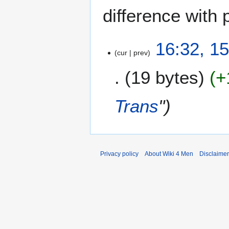
difference with 
1
16:32, 1
cur
prev
5
F
19 bytes
+
e
b
r
Trans
"
u
a
r
y
2
Privacy policy
About Wiki 4 Men
Disclaime
0
2
3