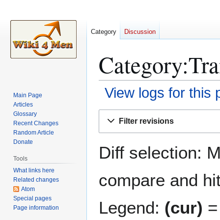
Category
Discussion
Category:Tra
View logs for this
Main Page
Articles
Jump
Jump
Glossary
Filter revisions
Recent Changes
to
to
Random Article
navigation
search
Donate
Diff selection: 
Tools
What links here
compare and hit 
Related changes
Atom
Special pages
Legend:
(cur)
= 
Page information