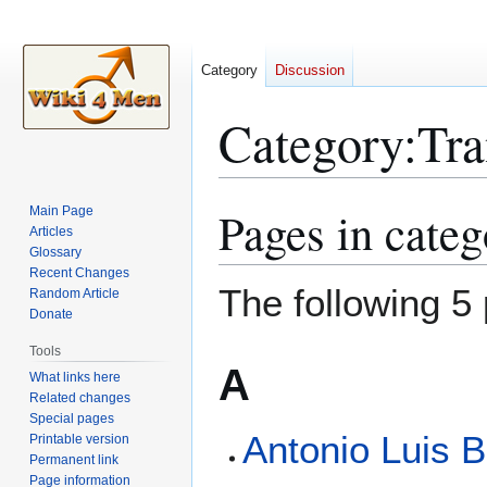
Category
Discussion
Category
:
Tr
Pages in cate
Main Page
Jump
Jump
Articles
to
to
Glossary
navigation
search
Recent Changes
The following 5 
Random Article
Donate
Tools
A
What links here
Related changes
Special pages
Antonio Luis 
Printable version
Permanent link
Page information