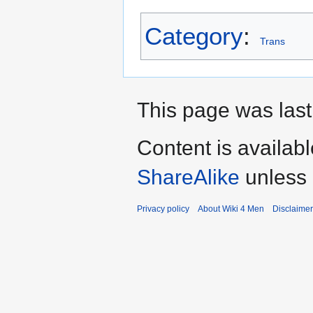
Category
:
Trans
This page was last
Content is availab
ShareAlike
unless 
Privacy policy
About Wiki 4 Men
Disclaime