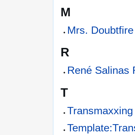
M
Mrs. Doubtfire
R
René Salinas
T
Transmaxxing
Template:Tra