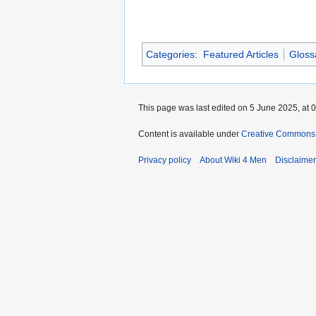
Categories
:
Featured Articles
Gloss
This page was last edited on 5 June 2025, at 0
Content is available under
Creative Commons A
Privacy policy
About Wiki 4 Men
Disclaime