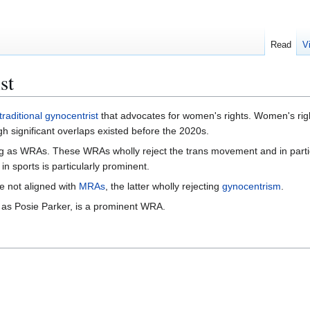
Read
V
st
traditional gynocentrist
that advocates for women's rights. Women's righ
h significant overlaps existed before the 2020s.
g as WRAs. These WRAs wholly reject the trans movement and in partic
n sports is particularly prominent.
e not aligned with
MRAs
, the latter wholly rejecting
gynocentrism
.
 as Posie Parker, is a prominent WRA.