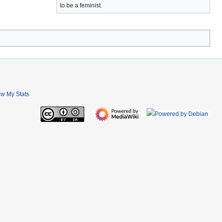
to be a feminist.
ew My Stats