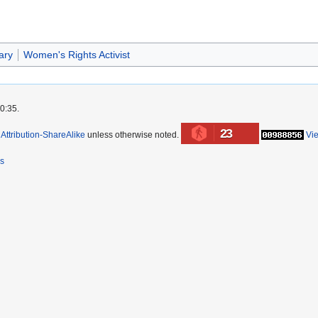
ary
Women's Rights Activist
0:35.
23
ttribution-ShareAlike
unless otherwise noted.
Vi
rs