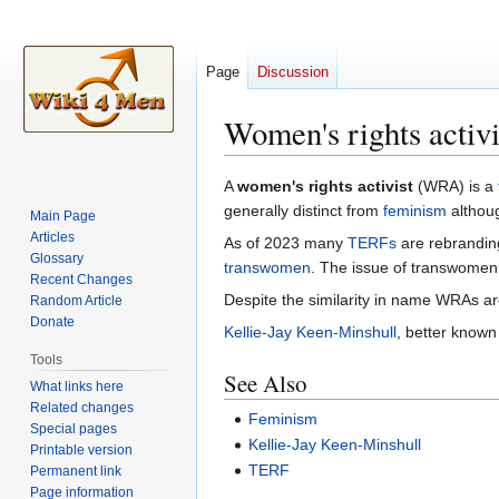
Page
Discussion
Women's rights activi
Jump
Jump
A
women's rights activist
(WRA) is a
to
to
generally distinct from
feminism
althoug
Main Page
navigation
search
Articles
As of 2023 many
TERFs
are rebrandin
Glossary
transwomen
. The issue of transwomen i
Recent Changes
Despite the similarity in name WRAs ar
Random Article
Donate
Kellie-Jay Keen-Minshull
, better known
Tools
See Also
What links here
Related changes
Feminism
Special pages
Kellie-Jay Keen-Minshull
Printable version
TERF
Permanent link
Page information