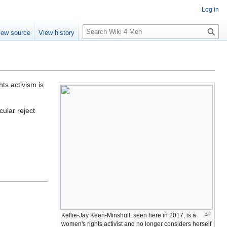
Log in
S
iew source
View history
e
a
r
c
h
ts activism is
ular reject
Kellie-Jay Keen-Minshull, seen here in 2017, is a
women's rights activist and no longer considers herself