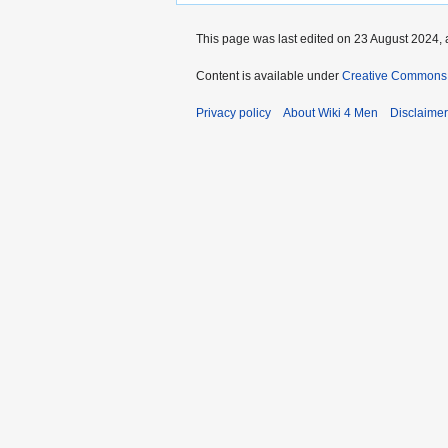
This page was last edited on 23 August 2024, a
Content is available under
Creative Commons A
Privacy policy
About Wiki 4 Men
Disclaime