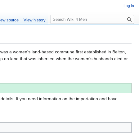
Log in
S
iew source
View history
e
a
r
c
h
was a women's land-based commune first established in Belton,
up on land that was inherited when the women's husbands died or
 details. If you need information on the importation and have