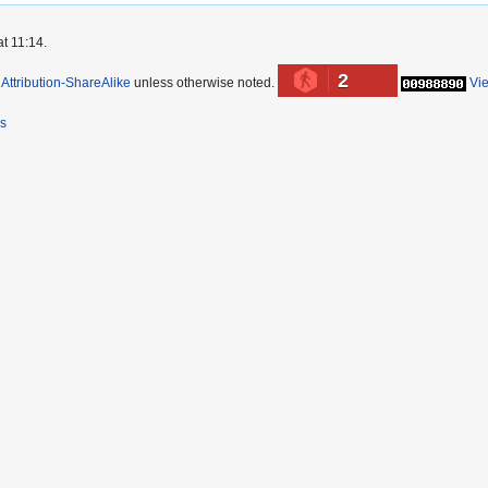
t 11:14.
2
ttribution-ShareAlike
unless otherwise noted.
Vi
rs