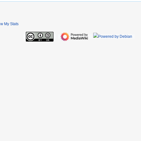
ew My Stats