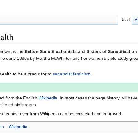
Read
V
alth
 known as the
Belton Sanctificationists
and
Sisters of Sanctification
0s to early 1880s by Martha McWhirter and her women's bible study gro
alth to be a precursor to
separatist feminism
.
ted from the English
Wikipedia
. In most cases the page history will have
 site administrators.
ext copied over from Wikipedia can be corrected and improved.
on
Wikipedia