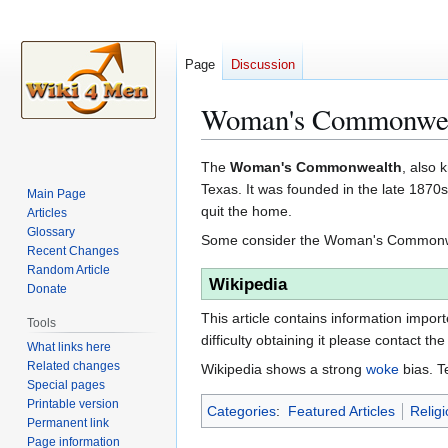
Page
Discussion
Woman's Commonwe
Jump
Jump
The
Woman's Commonwealth
, also
to
to
Texas. It was founded in the late 187
Main Page
navigation
search
quit the home.
Articles
Glossary
Some consider the Woman's Commonwe
Recent Changes
Random Article
Wikipedia
Donate
This article contains information impor
Tools
difficulty obtaining it please contact the
What links here
Related changes
Wikipedia shows a strong
woke
bias. T
Special pages
Printable version
Categories
:
Featured Articles
Religi
Permanent link
Page information