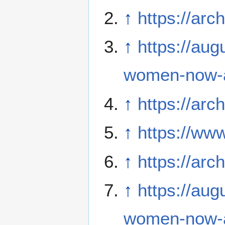
↑
https://arc
↑
https://aug
women-now-a
↑
https://arc
↑
https://ww
↑
https://ar
↑
https://aug
women-now-a