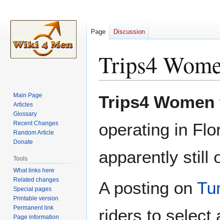
Page
Discussion
Trips4 Wom
Jump
Jump
Main Page
Trips4 Women
to
to
Articles
Glossary
navigation
search
Recent Changes
operating in Flo
Random Article
Donate
apparently still
Tools
What links here
Related changes
A posting on
Tu
Special pages
Printable version
Permanent link
riders to select 
Page information