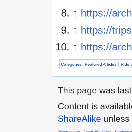
↑
https://arc
↑
https://tri
↑
https://arc
Categories
:
Featured Articles
Ride 
This page was last
Content is availab
ShareAlike
unless 