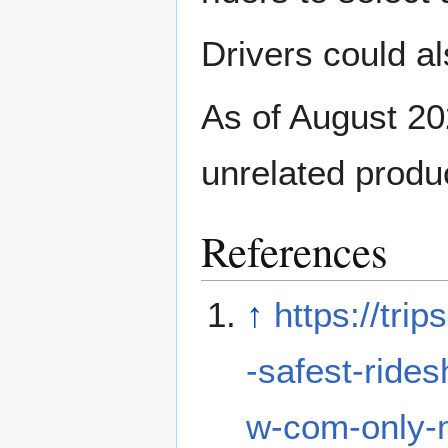
Drivers could al
As of August 20
unrelated produc
References
↑
https://tr
-safest-ride
w-com-only-