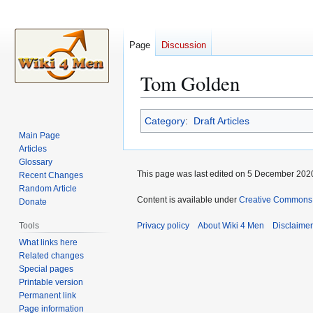
Page
Discussion
Tom Golden
Jump
Jump
Category
:
Draft Articles
to
to
Main Page
navigation
search
Articles
Glossary
This page was last edited on 5 December 2020
Recent Changes
Random Article
Content is available under
Creative Commons A
Donate
Tools
Privacy policy
About Wiki 4 Men
Disclaime
What links here
Related changes
Special pages
Printable version
Permanent link
Page information