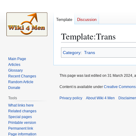
Template
Discussion
Template
:
Trans
Jump
Jump
Category
:
Trans
to
to
Main Page
navigation
search
Articles
Glossary
This page was last edited on 31 March 2024, a
Recent Changes
Random Article
Content is available under
Creative Commons A
Donate
Tools
Privacy policy
About Wiki 4 Men
Disclaime
What links here
Related changes
Special pages
Printable version
Permanent link
Page information