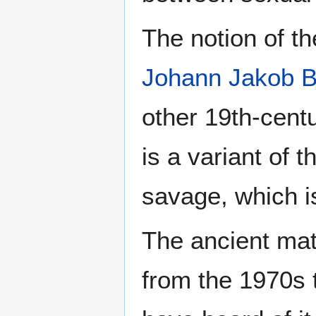
The notion of t
Johann Jakob 
other 19th-cent
is a variant of 
savage, which i
The ancient mat
from the 1970s 