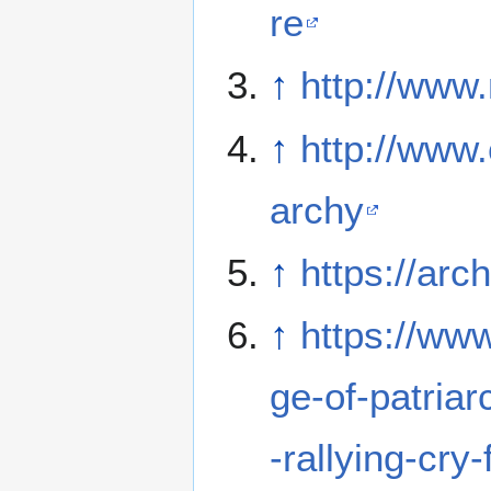
re
↑
http://www
↑
http://www.
archy
↑
https://arc
↑
https://ww
ge-of-patria
-rallying-cry