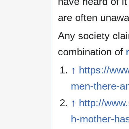
have heard of it
are often unawar
Any society cla
combination of
↑
https://ww
men-there-an
↑
http://www
h-mother-has