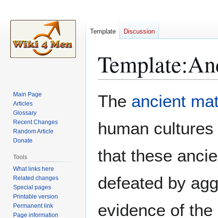
Template
Discussion
Template
:
Anc
Jump
Jump
Main Page
The
ancient mat
to
to
Articles
Glossary
navigation
search
Recent Changes
human cultures
Random Article
Donate
that these ancie
Tools
What links here
defeated by aggr
Related changes
Special pages
Printable version
evidence of the
Permanent link
Page information