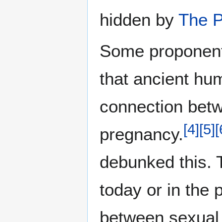
hidden by
The P
Some proponents
that ancient hu
connection betw
[
4
]
[
5
]
[
pregnancy.
debunked this. 
today or in the 
between sexual 