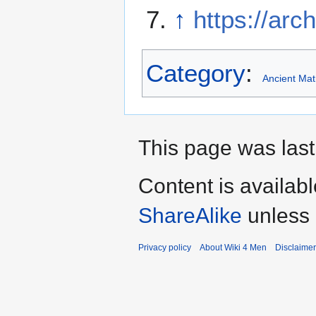
↑
https://arc
Category
:
Ancient Mat
This page was last
Content is availab
ShareAlike
unless 
Privacy policy
About Wiki 4 Men
Disclaime