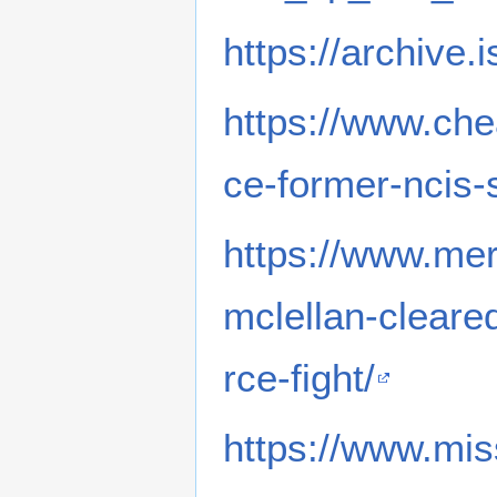
https://archive.
https://www.che
ce-former-ncis-
https://www.me
mclellan-cleare
rce-fight/
https://www.mi