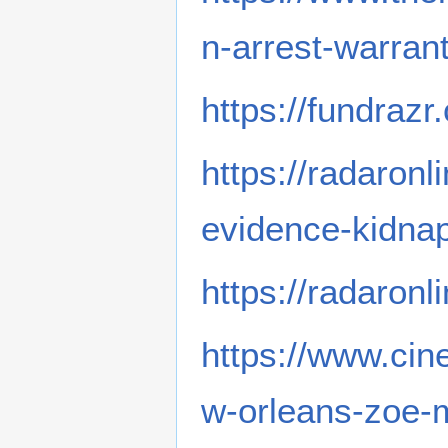
n-arrest-warrant
https://fundraz
https://radaron
evidence-kidnap
https://radaronl
https://www.cin
w-orleans-zoe-m