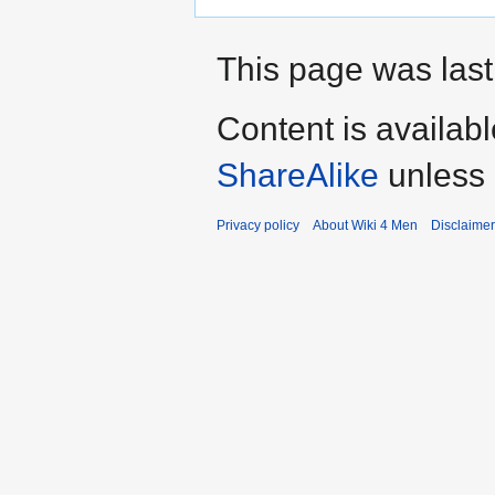
This page was last
Content is availab
ShareAlike
unless 
Privacy policy
About Wiki 4 Men
Disclaime