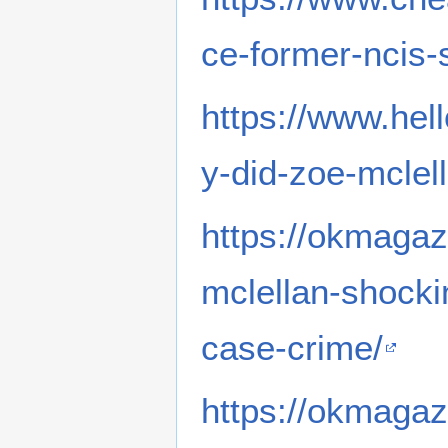
ce-former-ncis-
https://www.he
y-did-zoe-mclel
https://okmagaz
mclellan-shocki
case-crime/
https://okmagaz