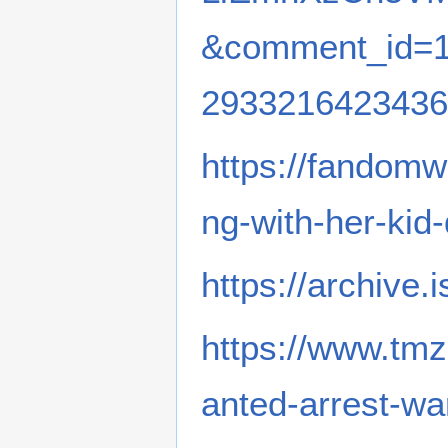
&comment_id=1
2933216423436
https://fandomw
ng-with-her-kid-
https://archive.
https://www.tmz
anted-arrest-wa