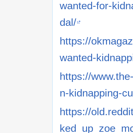
wanted-for-kid
dal/
https://okmagaz
wanted-kidnapp
https://www.th
n-kidnapping-cu
https://old.red
ked_up_zoe_mcl