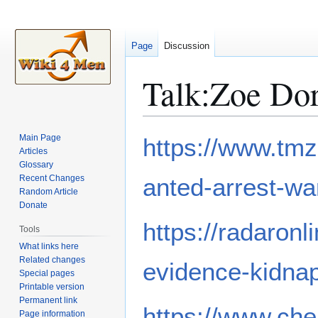
Page
Discussion
Talk
:
Zoe Do
Jump
Jump
Main Page
https://www.tmz
to
to
Articles
Glossary
navigation
search
Recent Changes
anted-arrest-wa
Random Article
Donate
https://radaron
Tools
What links here
Related changes
evidence-kidnap
Special pages
Printable version
Permanent link
https://www.che
Page information