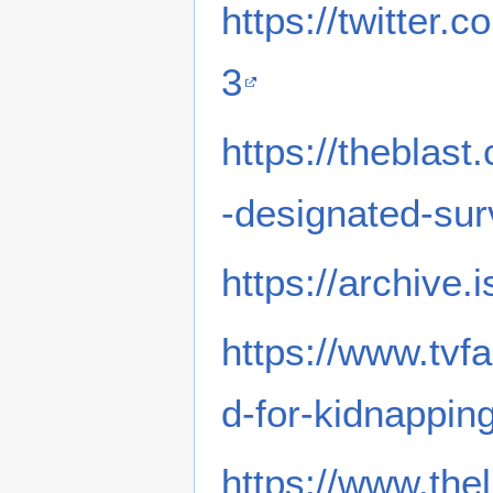
https://twitter
3
https://theblas
-designated-sur
https://archive.
https://www.tvf
d-for-kidnapping
https://www.the