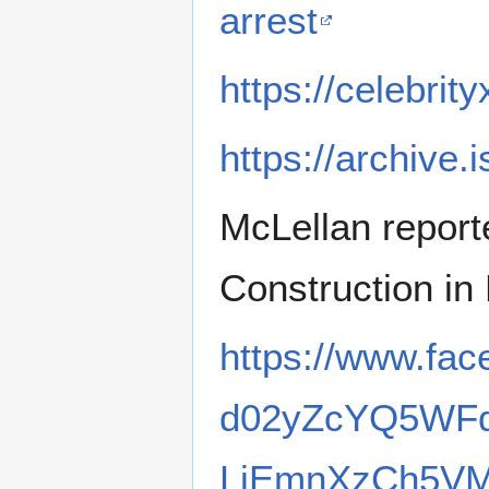
arrest
https://celebri
https://archive.
McLellan report
Construction in
https://www.fac
d02yZcYQ5WF
LiEmnXzCh5VM