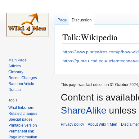
Page
Discussion
Talk
:
Wikipedia
Jump
Jump
https://www.piratewires.com/p/how-wiki
to
to
Main Page
https://quote.ucsd.edu/ucfemtechnet/a
navigation
search
Articles
Glossary
Recent Changes
Random Article
This page was last edited on 31 October 2024,
Donate
Content is availab
Tools
ShareAlike
unless 
What links here
Related changes
Special pages
Privacy policy
About Wiki 4 Men
Disclaime
Printable version
Permanent link
Page information