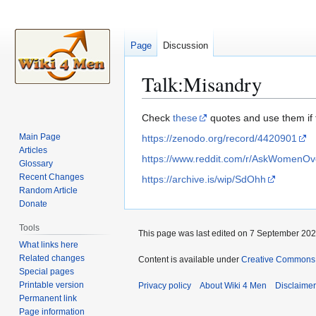
Page
Discussion
Talk
:
Misandry
Jump
Jump
Check
these
quotes and use them if t
to
to
Main Page
https://zenodo.org/record/4420901
navigation
search
Articles
https://www.reddit.com/r/AskWomenO
Glossary
Recent Changes
https://archive.is/wip/SdOhh
Random Article
Donate
Tools
This page was last edited on 7 September 2024
What links here
Related changes
Content is available under
Creative Commons A
Special pages
Printable version
Privacy policy
About Wiki 4 Men
Disclaime
Permanent link
Page information