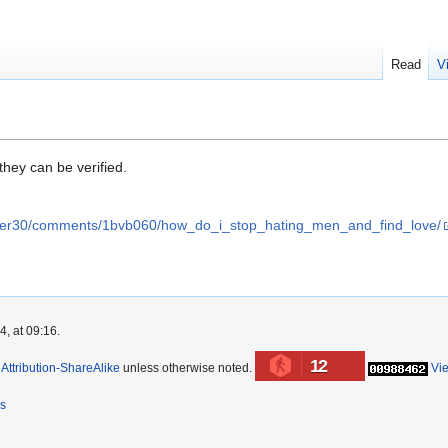
Read
V
hey can be verified.
ver30/comments/1bvb060/how_do_i_stop_hating_men_and_find_love/
, at 09:16.
12
ttribution-ShareAlike
unless otherwise noted.
Vi
rs