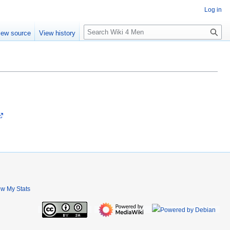
Log in
S
iew source
View history
e
a
r
c
h
ew My Stats