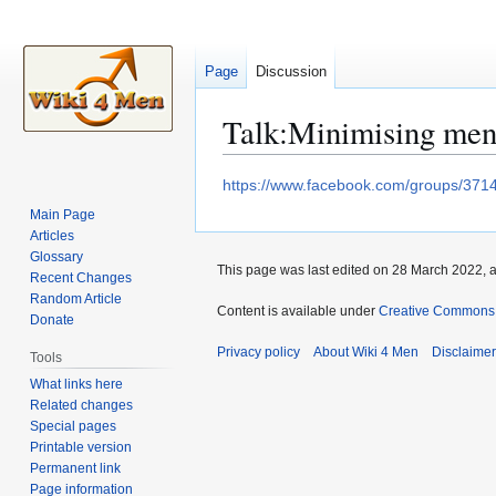
Page
Discussion
Talk
:
Minimising me
Jump
Jump
https://www.facebook.com/groups/37
to
to
Main Page
navigation
search
Articles
Glossary
This page was last edited on 28 March 2022, a
Recent Changes
Random Article
Content is available under
Creative Commons A
Donate
Privacy policy
About Wiki 4 Men
Disclaime
Tools
What links here
Related changes
Special pages
Printable version
Permanent link
Page information