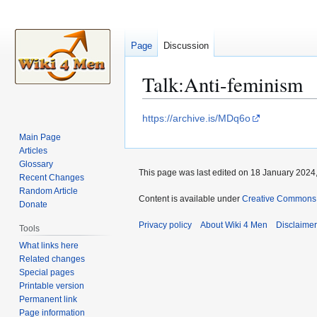
Page
Discussion
Talk
:
Anti-feminism
Jump
Jump
https://archive.is/MDq6o
to
to
Main Page
navigation
search
Articles
Glossary
This page was last edited on 18 January 2024,
Recent Changes
Random Article
Content is available under
Creative Commons A
Donate
Privacy policy
About Wiki 4 Men
Disclaime
Tools
What links here
Related changes
Special pages
Printable version
Permanent link
Page information