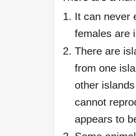
It can never
females are 
There are is
from one isl
other islands
cannot reprod
appears to be