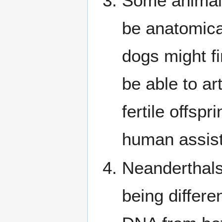
Some animals
be anatomica
dogs might f
be able to ar
fertile offsp
human assis
Neanderthals
being differ