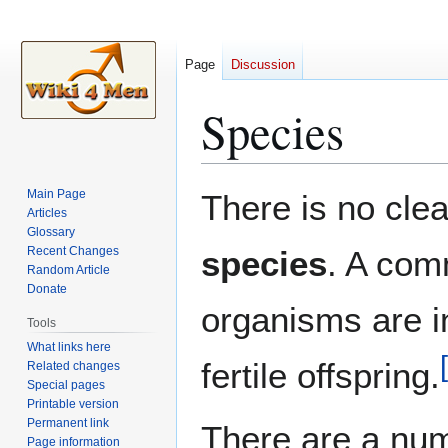
Page
Discussion
Species
Jump
Jump
Main Page
There is no clea
to
to
Articles
Glossary
navigation
search
Recent Changes
species
. A comm
Random Article
Donate
organisms are i
Tools
What links here
[
fertile offspring.
Related changes
Special pages
Printable version
Permanent link
There are a numb
Page information