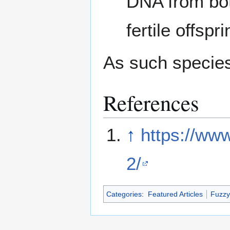
DNA from bot
fertile offspri
As such species
References
↑
https://www
2/
Categories
:
Featured Articles
Fuzzy 