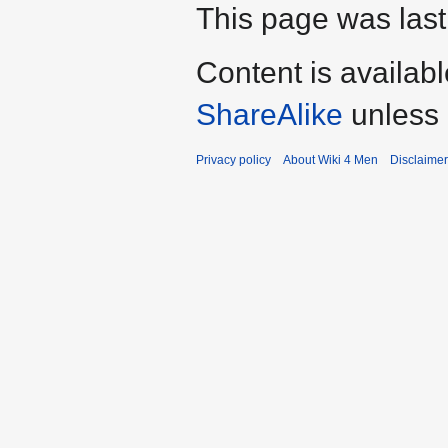
This page was last
Content is availab
ShareAlike
unless 
Privacy policy
About Wiki 4 Men
Disclaime