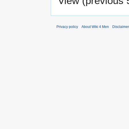
View (
previous 
Privacy policy
About Wiki 4 Men
Disclaime