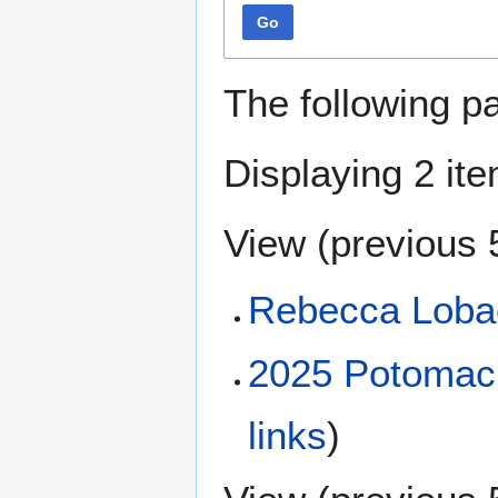
Go
The following p
Displaying 2 it
View (
previous 
Rebecca Loba
2025 Potomac R
links
)