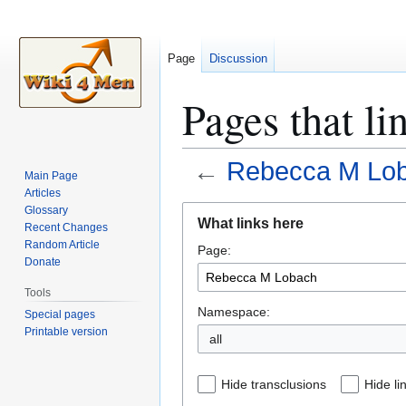
Page
Discussion
Pages that l
←
Rebecca M Lo
Main Page
Articles
Jump
Jump
Glossary
What links here
Recent Changes
to
to
Random Article
Page:
navigation
search
Donate
Tools
Namespace:
Special pages
Printable version
all
Hide transclusions
Hide li