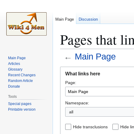
Main Page
Discussion
Pages that li
←
Main Page
Main Page
Articles
Jump
Jump
Glossary
What links here
Recent Changes
to
to
Random Article
Page:
navigation
search
Donate
Tools
Namespace:
Special pages
Printable version
all
Hide transclusions
Hide li