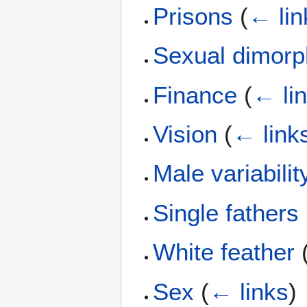
Prisons
(
← lin
Sexual dimor
Finance
(
← li
Vision
(
← link
Male variabilit
Single fathers
White feather
Sex
(
← links
)