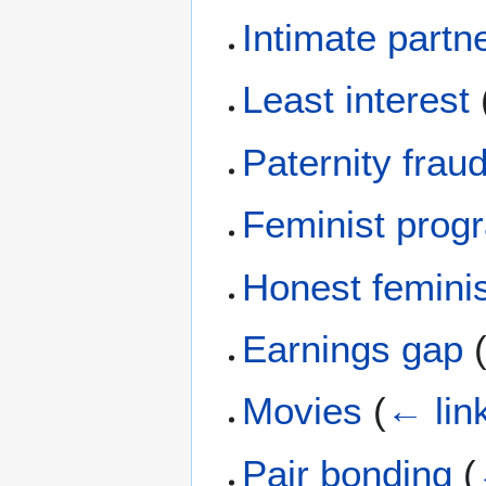
Intimate partn
Least interest
Paternity frau
Feminist prog
Honest femini
Earnings gap
Movies
(
← lin
Pair bonding
(