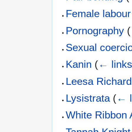
Female labour 
Pornography
(
Sexual coerc
Kanin
(
← link
Leesa Richar
Lysistrata
(
← l
White Ribbon A
Tannah Knight