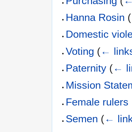
Purchasing
(
←
Hanna Rosin
(
Domestic viol
Voting
(
← link
Paternity
(
← l
Mission State
Female rulers
Semen
(
← lin