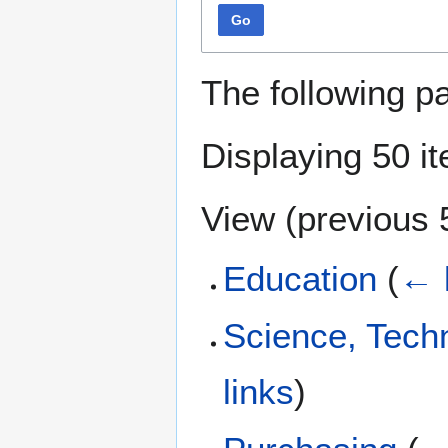
Go
The following p
Displaying 50 i
View (
previous 
Education
(
← 
Science, Tech
links
)