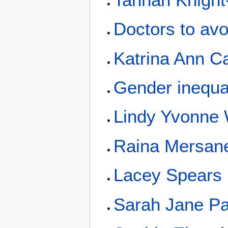
Doctors to avo
Katrina Ann Ca
Gender inequal
Lindy Yvonne 
Raina Mersane
Lacey Spears
Sarah Jane Pa