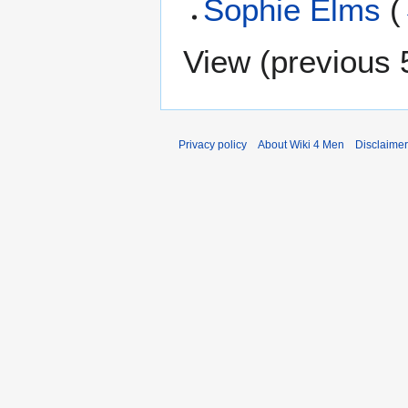
Sophie Elms
(
View (
previous 
Privacy policy
About Wiki 4 Men
Disclaime