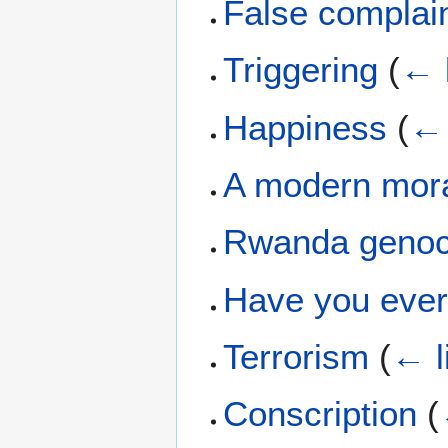
False complai
Triggering
(
← 
Happiness
(
← 
A modern mora
Rwanda genoc
Have you eve
Terrorism
(
← l
Conscription
(