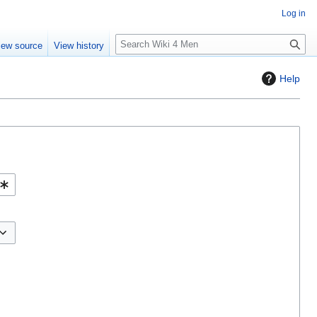
Log in
S
iew source
View history
e
a
Help
r
c
h