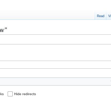
Read
V
aw"
nks
Hide redirects