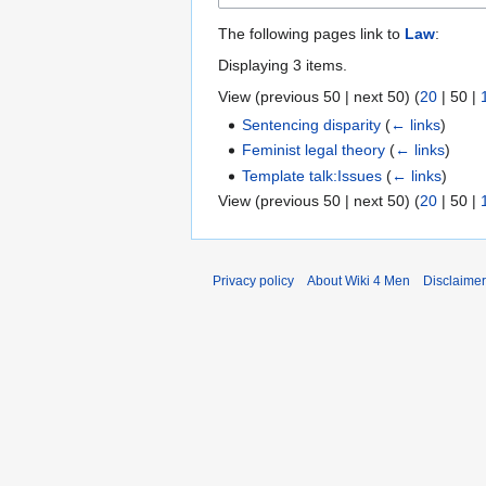
The following pages link to
Law
:
Displaying 3 items.
View (
previous 50
|
next 50
) (
20
|
50
|
Sentencing disparity
(
← links
)
Feminist legal theory
(
← links
)
Template talk:Issues
(
← links
)
View (
previous 50
|
next 50
) (
20
|
50
|
Privacy policy
About Wiki 4 Men
Disclaime