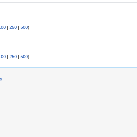
100
|
250
|
500
)
100
|
250
|
500
)
rs