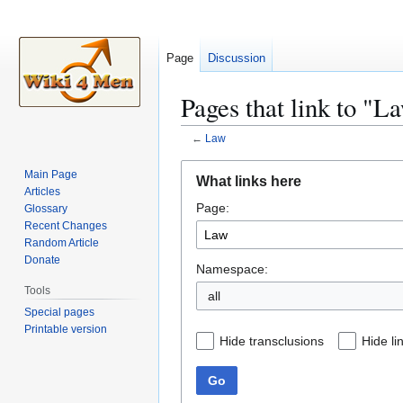
Page
Discussion
Pages that link to "L
←
Law
Jump
Jump
Main Page
What links here
to
to
Articles
Page:
navigation
search
Glossary
Recent Changes
Random Article
Donate
Namespace:
Tools
all
Special pages
Printable version
Hide transclusions
Hide li
Go