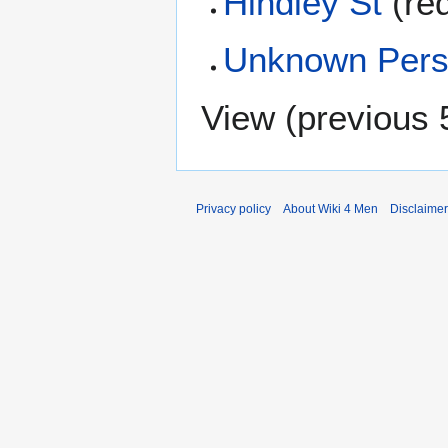
Hindley St
(re
Unknown Pers
View (
previous 
Privacy policy
About Wiki 4 Men
Disclaime