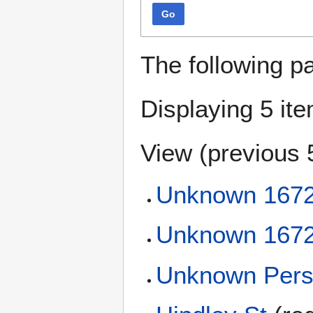
Go
The following p
Displaying 5 it
View (
previous 
Unknown 167
Unknown 167
Unknown Pers