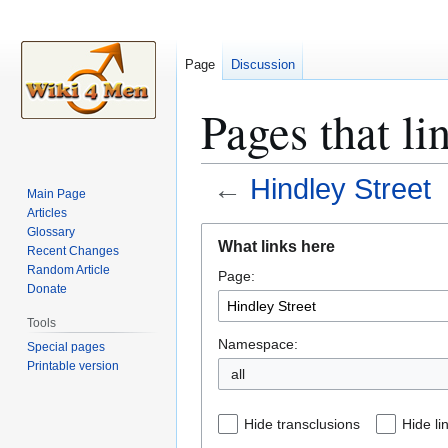
Page
Discussion
Pages that li
←
Hindley Street
Main Page
Articles
Jump
Jump
Glossary
What links here
Recent Changes
to
to
Random Article
Page:
navigation
search
Donate
Tools
Namespace:
Special pages
Printable version
all
Hide transclusions
Hide li