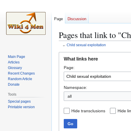
Page
Discussion
Pages that link to "Ch
←
Child sexual exploitation
Jump
Jump
Main Page
What links here
to
to
Articles
Page:
navigation
search
Glossary
Recent Changes
Random Article
Donate
Namespace:
Tools
all
Special pages
Printable version
Hide transclusions
Hide li
Go