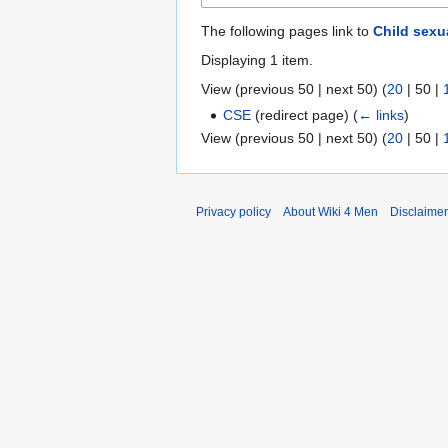
The following pages link to
Child sexu
Displaying 1 item.
View (
previous 50
|
next 50
) (
20
|
50
|
CSE
(redirect page)
(
← links
)
View (
previous 50
|
next 50
) (
20
|
50
|
Privacy policy
About Wiki 4 Men
Disclaime