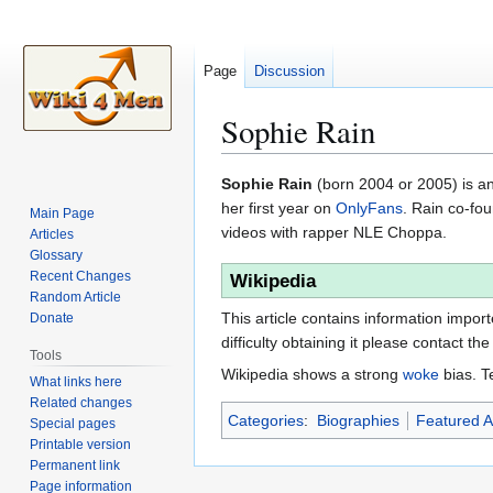
Page
Discussion
Sophie Rain
Jump
Jump
Sophie Rain
(born 2004 or 2005) is an
to
to
her first year on
OnlyFans
. Rain co-f
Main Page
navigation
search
videos with rapper NLE Choppa.
Articles
Glossary
Recent Changes
Wikipedia
Random Article
This article contains information impor
Donate
difficulty obtaining it please contact the
Tools
Wikipedia shows a strong
woke
bias. T
What links here
Related changes
Categories
:
Biographies
Featured Ar
Special pages
Printable version
Permanent link
Page information