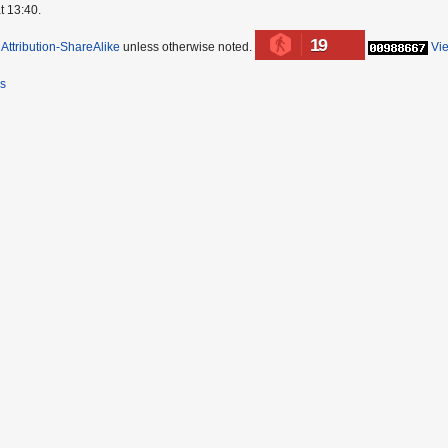
t 13:40.
19
ttribution-ShareAlike
unless otherwise noted.
Vi
rs