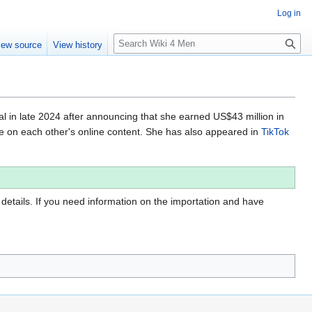
Log in
S
iew source
View history
e
a
r
c
h
al in late 2024 after announcing that she earned US$43 million in
te on each other's online content. She has also appeared in
TikTok
 details. If you need information on the importation and have