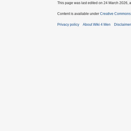
This page was last edited on 24 March 2026, a
Content is available under
Creative Commons A
Privacy policy
About Wiki 4 Men
Disclaime