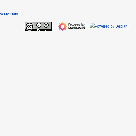
ew My Stats