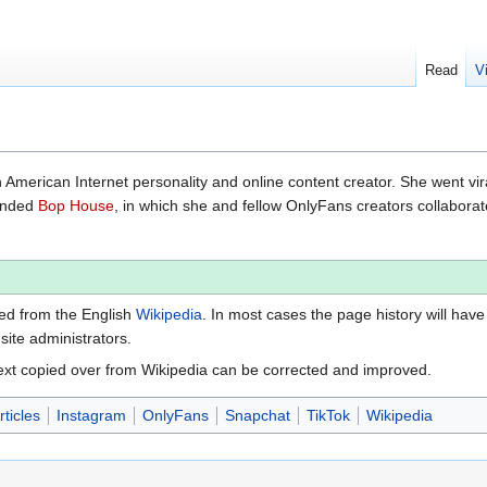
Read
V
 American Internet personality and online content creator. She went vir
ounded
Bop House
, in which she and fellow OnlyFans creators collabora
ted from the English
Wikipedia
. In most cases the page history will have
 site administrators.
ext copied over from Wikipedia can be corrected and improved.
ticles
Instagram
OnlyFans
Snapchat
TikTok
Wikipedia