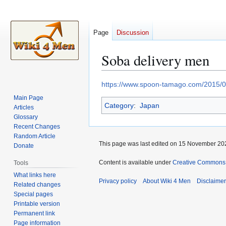
Page
Discussion
Soba delivery men
Jump
Jump
https://www.spoon-tamago.com/2015/04/
to
to
Main Page
Category
:
Japan
navigation
search
Articles
Glossary
Recent Changes
Random Article
This page was last edited on 15 November 202
Donate
Content is available under
Creative Commons A
Tools
What links here
Privacy policy
About Wiki 4 Men
Disclaime
Related changes
Special pages
Printable version
Permanent link
Page information