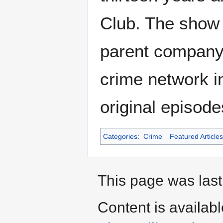
Club. The show a
parent company
crime network in
original episod
Categories
:
Crime
Featured Articles
This page was last
Content is availab