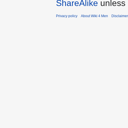
ShareAlike
unless 
Privacy policy
About Wiki 4 Men
Disclaime