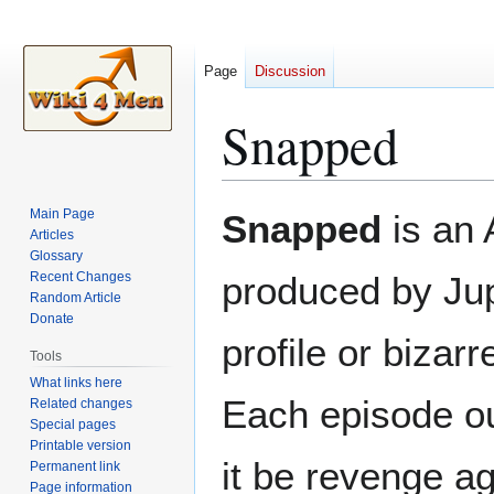
Page
Discussion
Snapped
Jump
Jump
Main Page
Snapped
is an 
to
to
Articles
Glossary
navigation
search
Recent Changes
produced by Jup
Random Article
Donate
profile or biza
Tools
What links here
Each episode ou
Related changes
Special pages
Printable version
it be revenge ag
Permanent link
Page information