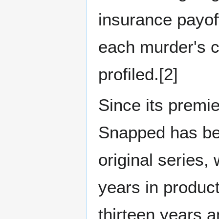
insurance payoff
each murder's 
profiled.[2]
Since its premi
Snapped has be
original series,
years in product
thirteen years 