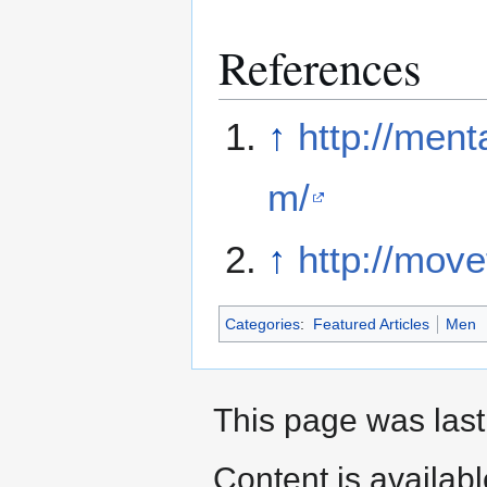
References
↑
http://men
m/
↑
http://mov
Categories
:
Featured Articles
Men
This page was last
Content is availab