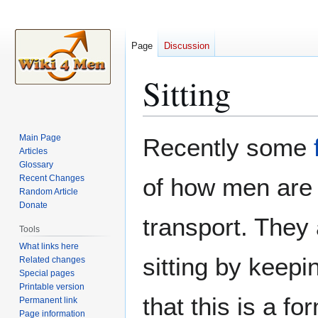
Page
Discussion
Sitting
Jump
Jump
Main Page
Recently some
to
to
Articles
Glossary
navigation
search
Recent Changes
of how men ar
Random Article
Donate
transport. They
Tools
What links here
sitting by keepi
Related changes
Special pages
Printable version
that this is a fo
Permanent link
Page information