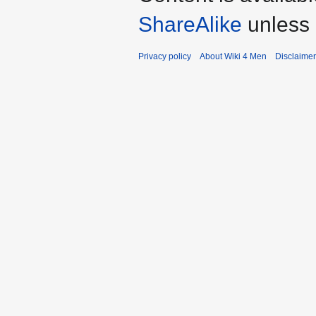
ShareAlike
unless 
Privacy policy
About Wiki 4 Men
Disclaime