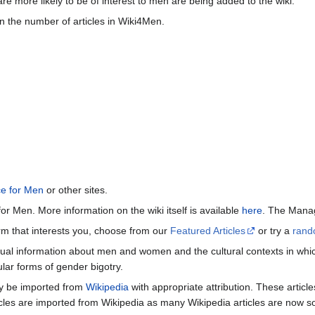
re more likely to be of interest to men are being added to the wiki.
n the number of articles in Wiki4Men.
ce for Men
or other sites.
or Men. More information on the wiki itself is available
here
. The Manag
term that interests you, choose from our
Featured Articles
or try a
rand
ctual information about men and women and the cultural contexts in whic
lar forms of gender bigotry.
may be imported from
Wikipedia
with appropriate attribution. These articl
icles are imported from Wikipedia as many Wikipedia articles are now s