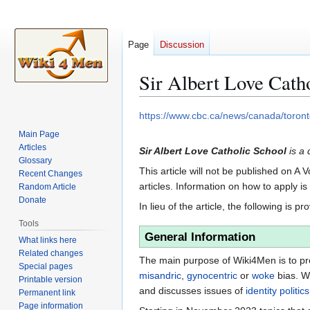
Page
Discussion
Sir Albert Love Cath
Jump
Jump
https://www.cbc.ca/news/canada/toronto
to
to
Main Page
navigation
search
Articles
Sir Albert Love Catholic School
is a 
Glossary
This article will not be published on A 
Recent Changes
articles. Information on how to apply i
Random Article
Donate
In lieu of the article, the following is pr
Tools
General Information
What links here
Related changes
The main purpose of Wiki4Men is to pro
Special pages
misandric
,
gynocentric
or
woke
bias. W
Printable version
and discusses issues of
identity politics
Permanent link
Page information