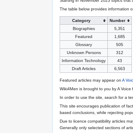
Starting in November 2023 topics that a
The table below provides information o
Category
Number
Biographies
5,351
Featured
1,685
Glossary
505
Unknown Persons
312
Information Technology
43
Draft Articles
6,563
Featured articles may appear on
A Voi
Wiki4Men is brought to you by A Voice f
In order to use the site, search for a 
This site encourages publication of fa
based conclusions, while rejecting popu
Due to licence compatibility articles 
Generally only selected sections of art