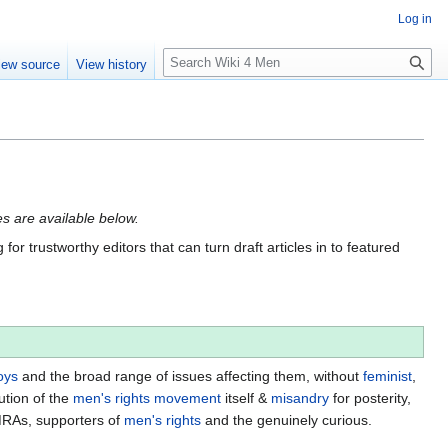
Log in
S
iew source
View history
e
a
r
c
h
tes are available below.
for trustworthy editors that can turn draft articles in to featured
oys
and the broad range of issues affecting them, without
feminist
,
ution of the
men's rights movement
itself &
misandry
for posterity,
MRAs, supporters of
men's rights
and the genuinely curious.