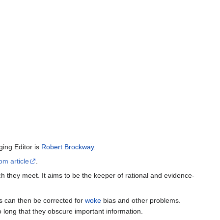
ing Editor is
Robert Brockway
.
om article
.
h they meet. It aims to be the keeper of rational and evidence-
es can then be corrected for
woke
bias and other problems.
o long that they obscure important information.