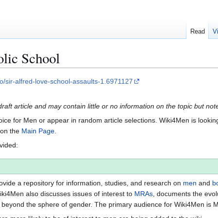
Read
V
olic School
/sir-alfred-love-school-assaults-1.6971127
draft article and may contain little or no information on the topic but no
Voice for Men or appear in random article selections. Wiki4Men is looking 
s on the
Main Page
.
ovided:
vide a repository for information, studies, and research on
men
and
b
iki4Men also discusses issues of interest to
MRAs
, documents the evol
beyond the sphere of gender. The primary audience for Wiki4Men is 