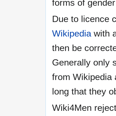
forms of gender 
Due to licence c
Wikipedia
with a
then be correct
Generally only s
from Wikipedia 
long that they o
Wiki4Men rejec