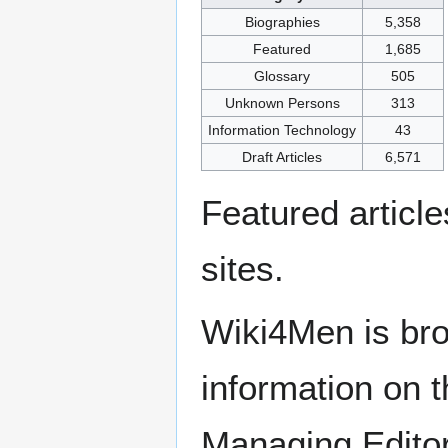
Biographies
5,358
Featured
1,685
Glossary
505
Unknown Persons
313
Information Technology
43
Draft Articles
6,571
Featured articl
sites.
Wiki4Men is bro
information on th
Managing Edito