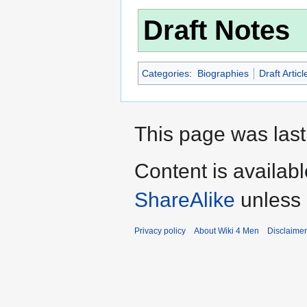
Draft Notes
Categories
:
Biographies
Draft Articl
This page was last
Content is availab
ShareAlike
unless 
Privacy policy
About Wiki 4 Men
Disclaime