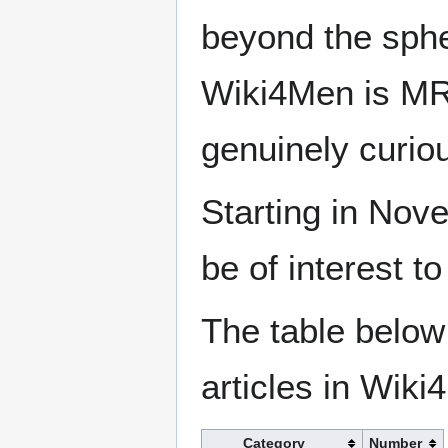
beyond the sphe
Wiki4Men is MR
genuinely curio
Starting in Nove
be of interest t
The table below
articles in Wiki
Category
Number