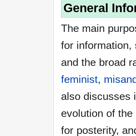
General Info
The main purpos
for information
and the broad ra
feminist
,
misand
also discusses i
evolution of the
for posterity, a