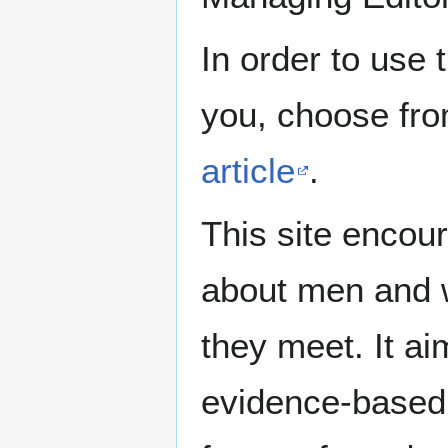
In order to use 
you, choose fr
article
.
This site encour
about men and w
they meet. It ai
evidence-based 