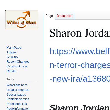
Page
Discussion
Sharon Jorda
Jump
Jump
Main Page
https://www.bel
to
to
Articles
Glossary
navigation
search
Recent Changes
n-terror-charge
Random Article
Donate
-new-ira/a1368
Tools
What links here
Related changes
Special pages
Printable version
Permanent link
Sharon Jordan
Page information