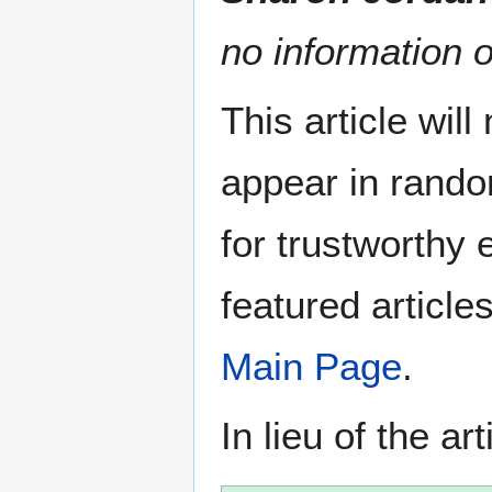
no information o
This article wil
appear in rando
for trustworthy e
featured article
Main Page
.
In lieu of the ar