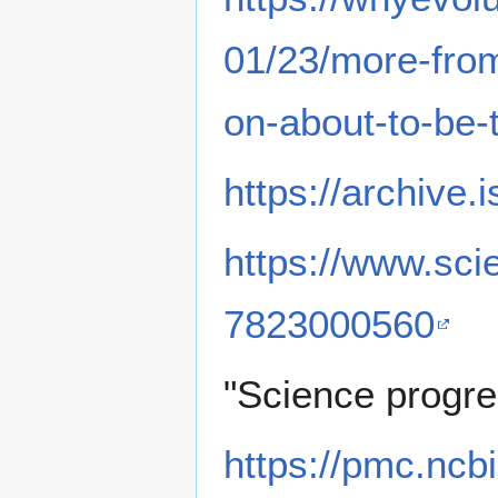
01/23/more-fro
on-about-to-be-
https://archive
https://www.sci
7823000560
"Science progre
https://pmc.ncb