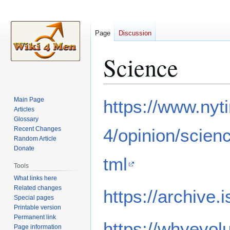
Page
Discussion
Science
Jump
Jump
Main Page
https://www.ny
to
to
Articles
Glossary
navigation
search
Recent Changes
4/opinion/scien
Random Article
Donate
tml
Tools
What links here
Related changes
https://archive.
Special pages
Printable version
Permanent link
https://whyevol
Page information