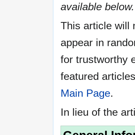
available below.
This article wil
appear in rando
for trustworthy e
featured article
Main Page
.
In lieu of the ar