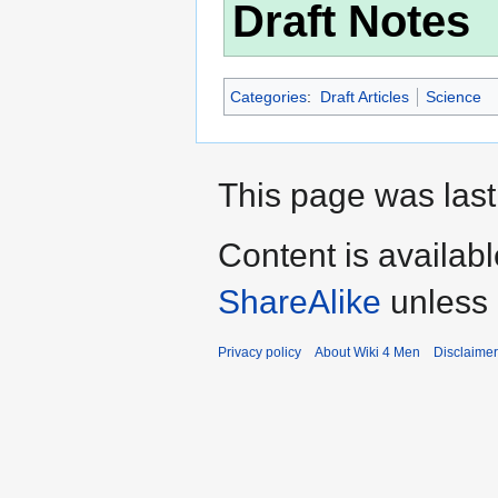
Draft Notes
Categories
:
Draft Articles
Science
This page was last
Content is availab
ShareAlike
unless 
Privacy policy
About Wiki 4 Men
Disclaime