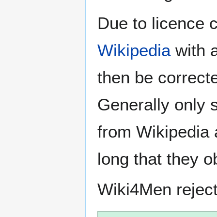
Due to licence c
Wikipedia
with a
then be correct
Generally only s
from Wikipedia 
long that they o
Wiki4Men rejec