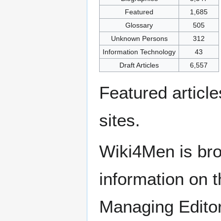
Featured
1,685
Glossary
505
Unknown Persons
312
Information Technology
43
Draft Articles
6,557
Featured articl
sites.
Wiki4Men is bro
information on th
Managing Edito