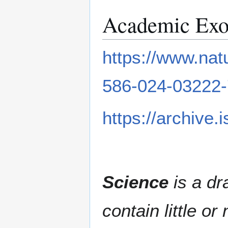
Academic Exo
https://www.nat
586-024-03222-
https://archive.
Science
is a dr
contain little o