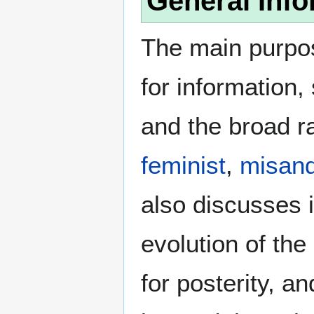
General Info
The main purpos
for information
and the broad ra
feminist
,
misand
also discusses i
evolution of the
for posterity, a