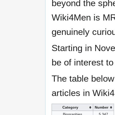
beyond the sphe
Wiki4Men is MR
genuinely curio
Starting in Nove
be of interest t
The table below
articles in Wiki
Category
Number
Biographies
5,347