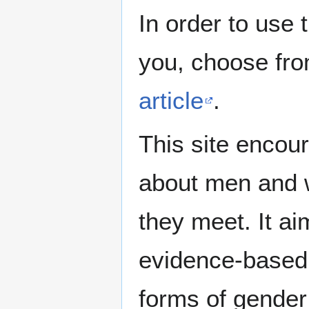
In order to use 
you, choose fr
article
.
This site encour
about men and w
they meet. It ai
evidence-based 
forms of gender 