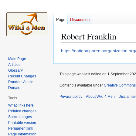
Page
Discussion
Robert Franklin
Jump
Jump
https://nationalparentsorganization.o
to
to
Main Page
navigation
search
Articles
Glossary
This page was last edited on 1 September 2020
Recent Changes
Random Article
Content is available under
Creative Commons A
Donate
Privacy policy
About Wiki 4 Men
Disclaime
Tools
What links here
Related changes
Special pages
Printable version
Permanent link
Page information