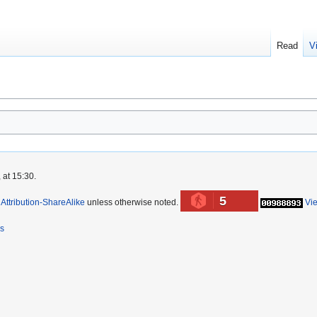
Read
V
 at 15:30.
5
ttribution-ShareAlike
unless otherwise noted.
Vi
rs