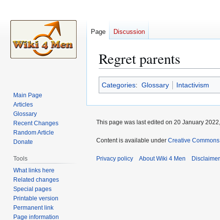
Page
Discussion
Regret parents
Jump
Jump
Categories
:
Glossary
Intactivism
to
to
Main Page
navigation
search
Articles
Glossary
This page was last edited on 20 January 2022,
Recent Changes
Random Article
Content is available under
Creative Commons A
Donate
Tools
Privacy policy
About Wiki 4 Men
Disclaime
What links here
Related changes
Special pages
Printable version
Permanent link
Page information