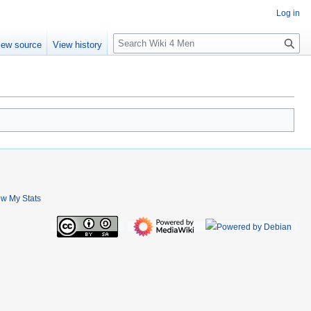
Log in
S
iew source
View history
e
a
r
c
h
ew My Stats