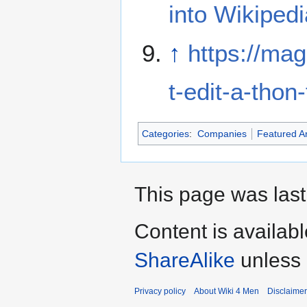
into Wikipedi
↑
https://mag
t-edit-a-tho
Categories
:
Companies
Featured Ar
This page was last
Content is availab
ShareAlike
unless 
Privacy policy
About Wiki 4 Men
Disclaime