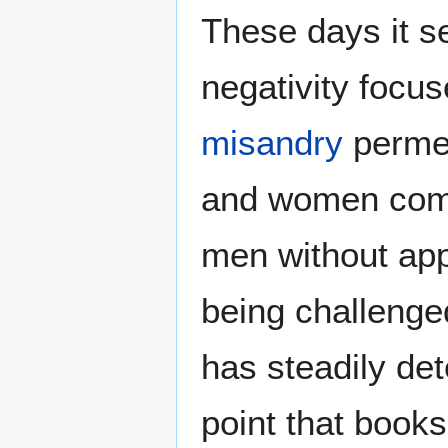
These days it s
negativity focu
misandry
permea
and women comm
men without app
being challenge
has steadily de
point that books