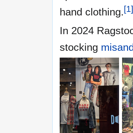
[
1
hand clothing.
In 2024 Ragsto
stocking
misand