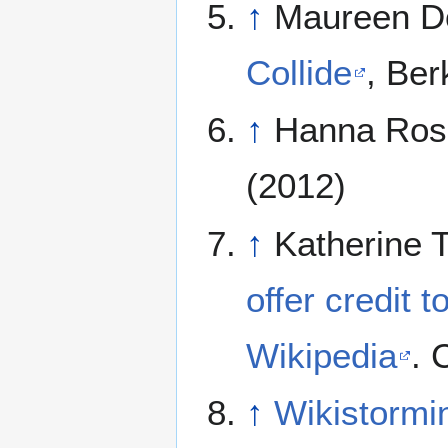
↑
Maureen D
Collide
, Ber
↑
Hanna Ros
(2012)
↑
Katherine 
offer credit t
Wikipedia
. 
↑
Wikistormin