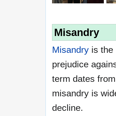
Misandry
Misandry
is the 
prejudice again
term dates from
misandry is wi
decline.