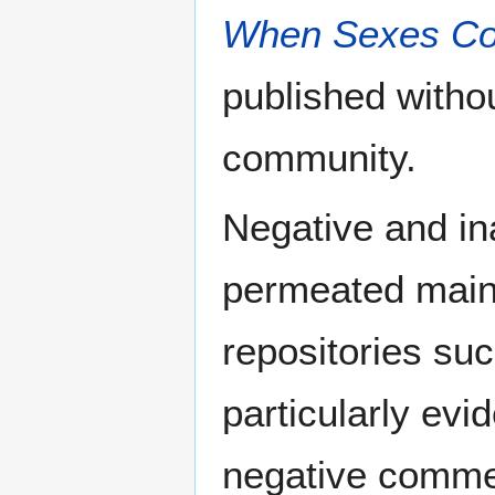
When Sexes Col
published withou
community.
Negative and in
permeated main
repositories suc
particularly evi
negative comme