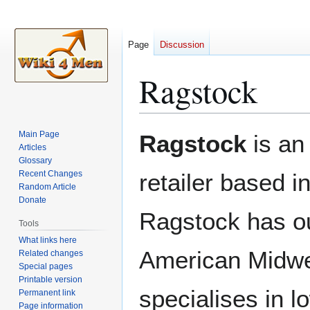
Page
Discussion
Ragstock
Jump
Jump
Main Page
Ragstock
is an
to
to
Articles
Glossary
navigation
search
Recent Changes
retailer based i
Random Article
Donate
Ragstock has ou
Tools
What links here
American Midw
Related changes
Special pages
Printable version
specialises in 
Permanent link
Page information