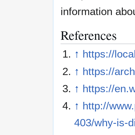
information abo
References
↑
https://loc
↑
https://arc
↑
https://en.
↑
http://www
403/why-is-