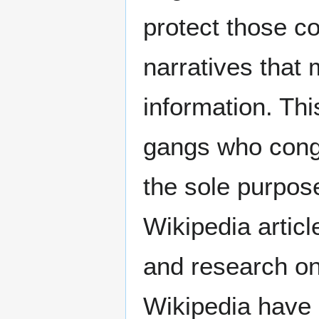
protect those c
narratives that
information. Thi
gangs who congr
the sole purpose
Wikipedia artic
and research on 
Wikipedia have 