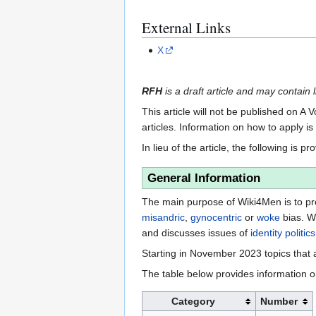
External Links
X
RFH
is a draft article and may contain l
This article will not be published on A 
articles. Information on how to apply i
In lieu of the article, the following is pr
General Information
The main purpose of Wiki4Men is to pro
misandric
,
gynocentric
or
woke
bias. W
and discusses issues of
identity politics
Starting in November 2023 topics that a
The table below provides information o
Category
Number