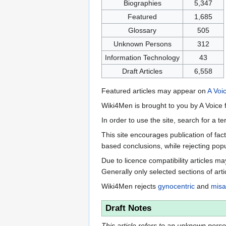
Biographies
5,347
Featured
1,685
Glossary
505
Unknown Persons
312
Information Technology
43
Draft Articles
6,558
Featured articles may appear on
A Voi
Wiki4Men is brought to you by A Voice f
In order to use the site, search for a 
This site encourages publication of fa
based conclusions, while rejecting popu
Due to licence compatibility articles 
Generally only selected sections of art
Wiki4Men rejects
gynocentric
and
misa
Draft Notes
This article refers to an unknown person.