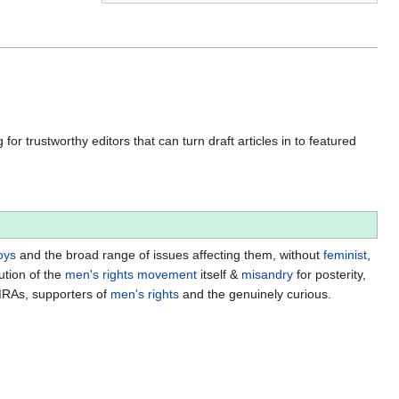
for trustworthy editors that can turn draft articles in to featured
oys
and the broad range of issues affecting them, without
feminist
,
ution of the
men's rights movement
itself &
misandry
for posterity,
MRAs, supporters of
men's rights
and the genuinely curious.