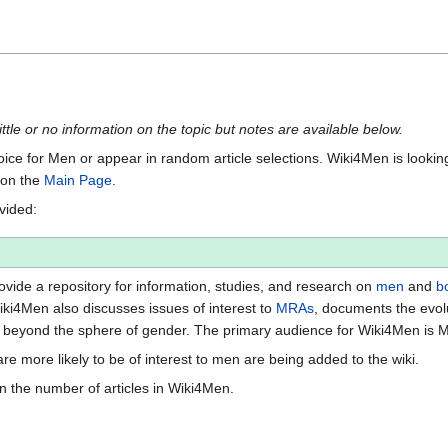
ittle or no information on the topic but notes are available below.
Voice for Men or appear in random article selections. Wiki4Men is looking 
s on the
Main Page
.
ovided:
vide a repository for information, studies, and research on
men
and
b
iki4Men also discusses issues of interest to
MRAs
, documents the evol
beyond the sphere of gender. The primary audience for Wiki4Men is 
re more likely to be of interest to men are being added to the wiki.
n the number of articles in Wiki4Men.