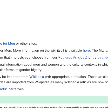
ce for Men
or other sites.
or Men. More information on the wiki itself is available
here
. The Manag
term that interests you, choose from our
Featured Articles
or try a
rand
ctual information about men and women and the cultural contexts in whic
lar forms of gender bigotry.
may be imported from
Wikipedia
with appropriate attribution. These articl
icles are imported from Wikipedia as many Wikipedia articles are now s
ndric
narratives.
 As such it is not subject to the rules for biographical articles as the i