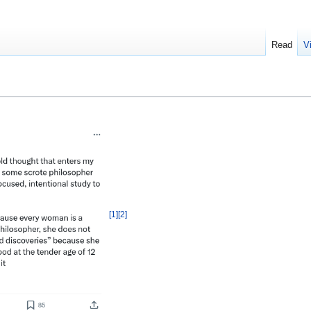
Read
V
[
1
]
[
2
]