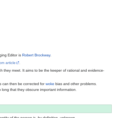
ing Editor is
Robert Brockway
.
om article
.
h they meet. It aims to be the keeper of rational and evidence-
es can then be corrected for
woke
bias and other problems.
o long that they obscure important information.
dentity of the person is, by definition, unknown.