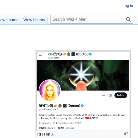
Log in
S
iew source
View history
e
a
r
c
h
RFH on
X
.