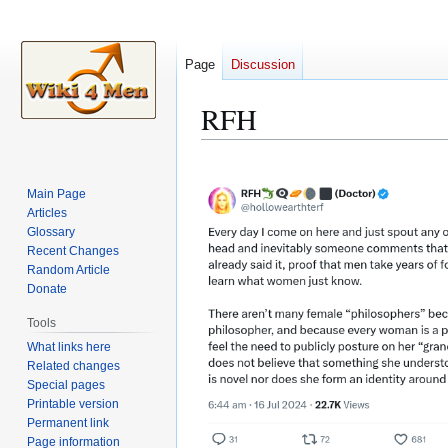
Page
Discussion
RFH
Jump
Jump
to
to
Main Page
navigation
search
Articles
Glossary
Recent Changes
Random Article
Donate
Tools
What links here
Related changes
Special pages
Printable version
Permanent link
Page information