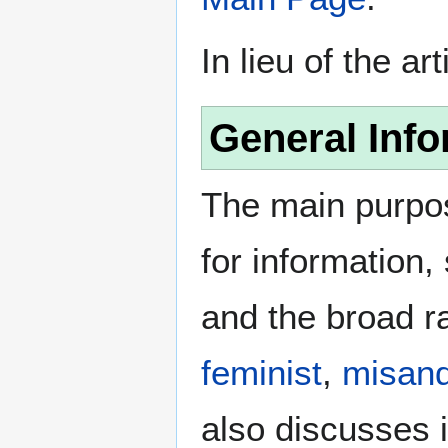
In lieu of the ar
General Info
The main purpos
for information
and the broad ra
feminist
,
misand
also discusses i