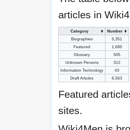
articles in Wiki
Category
Number
Biographies
5,351
Featured
1,685
Glossary
505
Unknown Persons
312
Information Technology
43
Draft Articles
6,563
Featured articl
sites.
Wiki4Men is bro