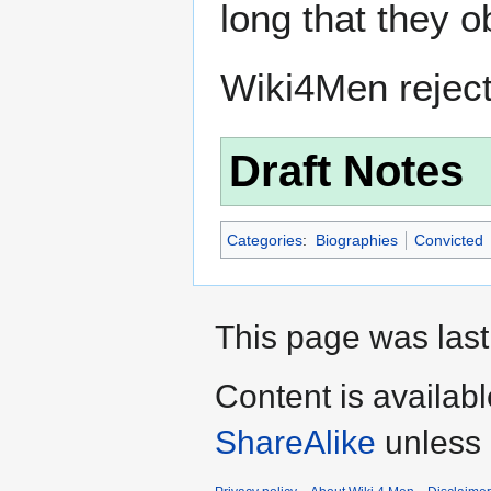
long that they o
Wiki4Men rejec
Draft Notes
Categories
:
Biographies
Convicted
This page was last
Content is availab
ShareAlike
unless 