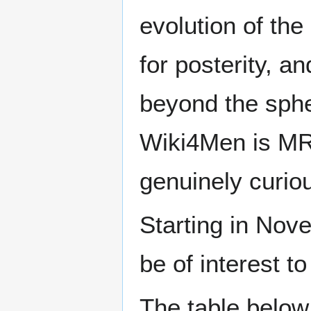
evolution of the
for posterity, a
beyond the sphe
Wiki4Men is MR
genuinely curio
Starting in Nove
be of interest t
The table below