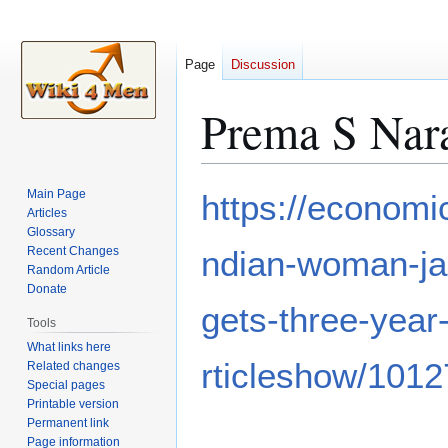
Page
Discussion
Prema S Nar
Jump
Jump
Main Page
https://economic
to
to
Articles
Glossary
navigation
search
Recent Changes
ndian-woman-jai
Random Article
Donate
gets-three-year
Tools
What links here
rticleshow/101
Related changes
Special pages
Printable version
Permanent link
Page information