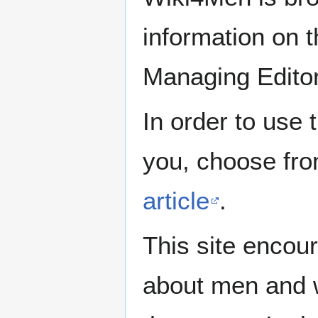
information on th
Managing Edito
In order to use 
you, choose fr
article
.
This site encour
about men and w