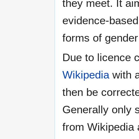
they meet. It ai
evidence-based 
forms of gender 
Due to licence c
Wikipedia
with a
then be correct
Generally only s
from Wikipedia 