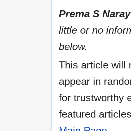
Prema S Nara
little or no info
below.
This article wil
appear in rando
for trustworthy e
featured article
Main Page
.