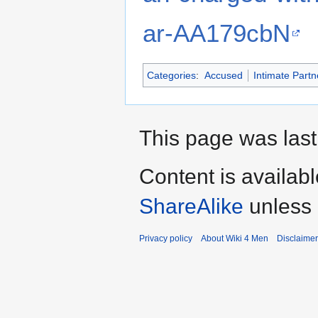
ar-AA179cbN
Categories
:
Accused
Intimate Partn
This page was last
Content is availab
ShareAlike
unless 
Privacy policy
About Wiki 4 Men
Disclaime