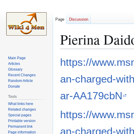
Page
Discussion
Pierina Dai
Jump
Jump
Main Page
https://www.ms
to
to
Articles
Glossary
navigation
search
Recent Changes
an-charged-with
Random Article
Donate
ar-AA179cbN
Tools
What links here
Related changes
https://www.ms
Special pages
Printable version
Permanent link
an-charged-with
Page information