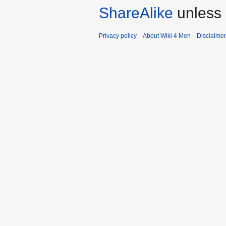
ShareAlike
unless 
Privacy policy
About Wiki 4 Men
Disclaime