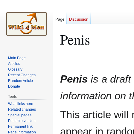
Page
Discussion
Penis
Jump
Jump
Main Page
to
to
Articles
Glossary
navigation
search
Recent Changes
Penis
is a draft
Random Article
Donate
information on t
Tools
What links here
Related changes
This article wil
Special pages
Printable version
Permanent link
appear in rando
Page information