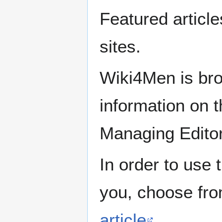
Featured articl
sites.
Wiki4Men is bro
information on th
Managing Edito
In order to use 
you, choose fr
article
.