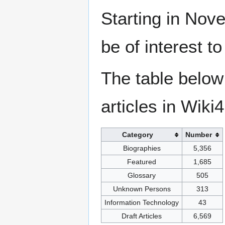
Starting in Nove
be of interest t
The table below
articles in Wiki
Category
Number
Biographies
5,356
Featured
1,685
Glossary
505
Unknown Persons
313
Information Technology
43
Draft Articles
6,569