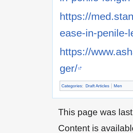
https://med.sta
ease-in-penile-
https://www.ash
ger/
Categories
:
Draft Articles
Men
This page was last
Content is availab