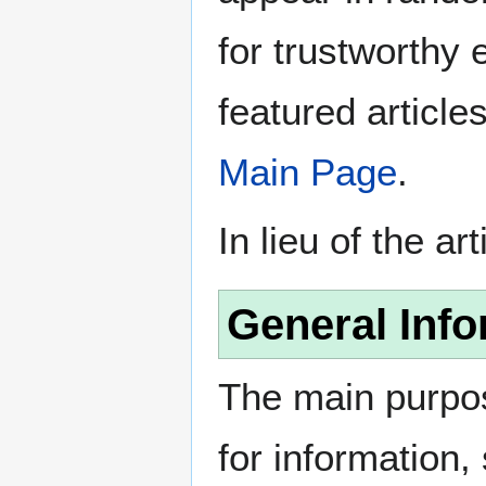
for trustworthy e
featured article
Main Page
.
In lieu of the ar
General Info
The main purpos
for information