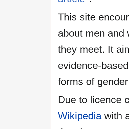
This site encour
about men and w
they meet. It ai
evidence-based 
forms of gender 
Due to licence c
Wikipedia
with a