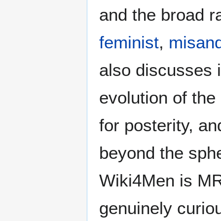
and the broad ra
feminist
,
misand
also discusses i
evolution of the
for posterity, a
beyond the sphe
Wiki4Men is MR
genuinely curio