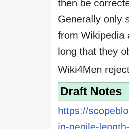
then be correct
Generally only s
from Wikipedia 
long that they o
Wiki4Men rejec
Draft Notes
https://scopebl
in-penile-lengt