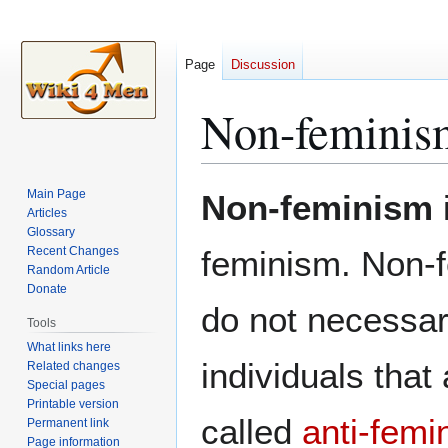
Page
Discussion
Non-feminis
Jump
Jump
Main Page
Non-feminism
to
to
Articles
Glossary
navigation
search
Recent Changes
feminism. Non-f
Random Article
Donate
do not necessari
Tools
What links here
individuals tha
Related changes
Special pages
Printable version
called
anti-femi
Permanent link
Page information