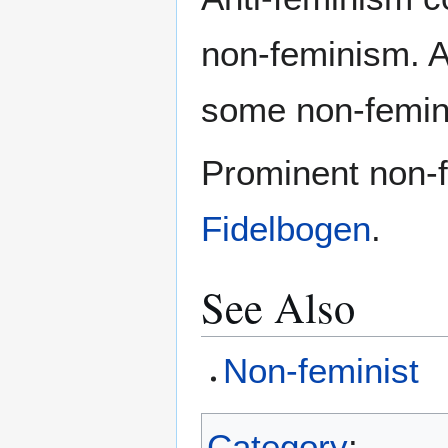
non-feminism. Al
some non-femini
Prominent non-f
Fidelbogen
.
See Also
Non-feminist
Category
: