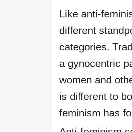
Like anti-femin
different standp
categories. Trad
a gynocentric pa
women and othe
is different to 
feminism has fo
Anti-feminism c