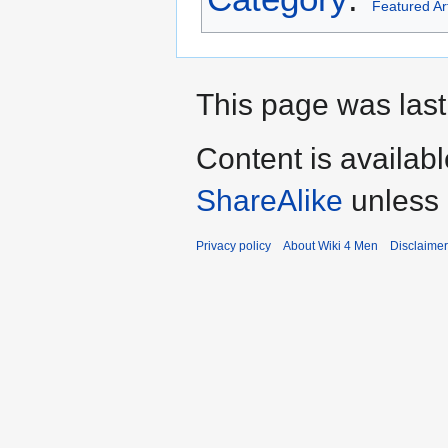
Featured Art
This page was last
Content is availab
ShareAlike
unless 
Privacy policy
About Wiki 4 Men
Disclaime