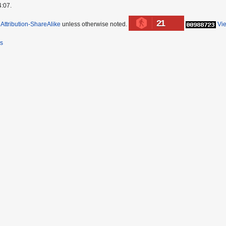
4:07.
21
ttribution-ShareAlike
unless otherwise noted.
Vi
rs