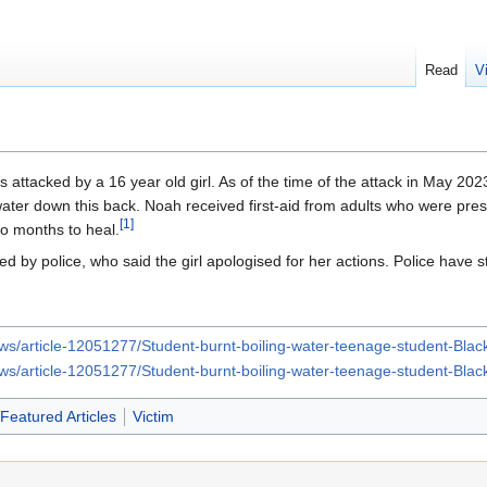
Read
V
 attacked by a 16 year old girl. As of the time of the attack in May 202
water down this back. Noah received first-aid from adults who were pr
[
1
]
o months to heal.
d by police, who said the girl apologised for her actions. Police have st
ews/article-12051277/Student-burnt-boiling-water-teenage-student-Bl
ews/article-12051277/Student-burnt-boiling-water-teenage-student-Bl
Featured Articles
Victim