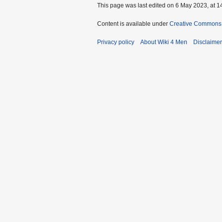
This page was last edited on 6 May 2023, at 1
Content is available under
Creative Commons A
Privacy policy
About Wiki 4 Men
Disclaime