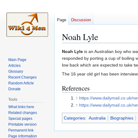
Page
Discussion
Noah Lyle
Jump
Jump
Noah Lyle
is an Australian boy who was
to
to
responded by porting a cup of boiling 
Main Page
navigation
search
low back which are expected to take tw
Articles
Glossary
The 16 year old girl has been interviewe
Recent Changes
Random Article
References
Donate
↑
https://www.dailymail.co.uk/n
Tools
↑
https://www.dailymail.co.uk/n
What links here
Related changes
Categories
:
Australia
Biographies
Special pages
Printable version
Permanent link
Page information