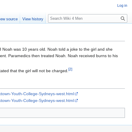
Log in
S
iew source
View history
e
a
r
c
h
3 Noah was 10 years old. Noah told a joke to the girl and she
esent. Paramedics then treated Noah. Noah received burns to his
[
2
]
ated that the girl will not be charged.
acktown-Youth-College-Sydneys-west.html
acktown-Youth-College-Sydneys-west.html