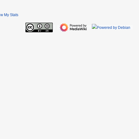
ew My Stats